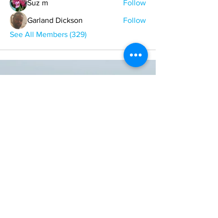
Suz m
Follow
Garland Dickson
Follow
See All Members (329)
ONE NATION ONE POWER HQ
Arizona USA
OneNationOnePower@Gmail.com