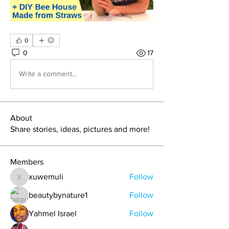
0
0
17
Write a comment...
About
Share stories, ideas, pictures and more!
Members
xuwemuli
Follow
xuwemuli
beautybynature1
Follow
Yahmel Israel
Follow