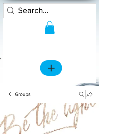
Groups