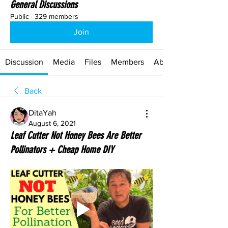
General Discussions
Public
·
329 members
Join
Discussion
Media
Files
Members
About
Back
DitaYah
August 6, 2021
Leaf Cutter Not Honey Bees Are Better
Pollinators + Cheap Home DIY