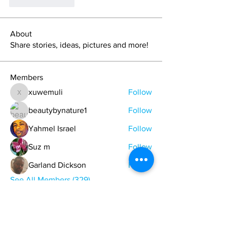
Suka
Balas
About
Share stories, ideas, pictures and more!
Members
xuwemuli
Follow
xuwemuli
beautybynature1
Follow
Yahmel Israel
Follow
Suz m
Follow
Garland Dickson
Follow
See All Members (329)