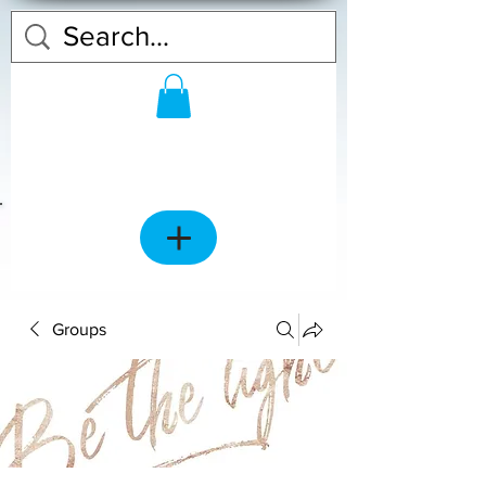
Groups