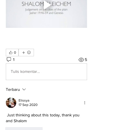
0
1
5
Tulis komentar...
Terbaru
Elissya
17 Sep 2020
 Just thinking about this today, thank you 
and Shalom 