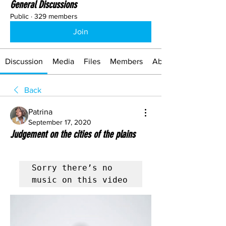
General Discussions
Public
·
329 members
Join
Discussion
Media
Files
Members
About
Back
Patrina
September 17, 2020
Judgement on the cities of the plains
Sorry there’s no 
music on this video 