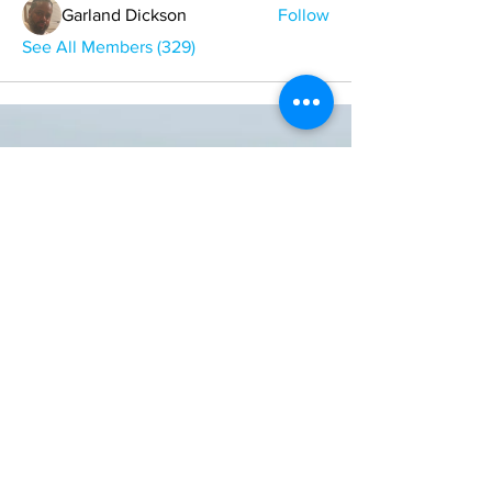
Garland Dickson
Follow
See All Members (329)
ONE NATION ONE POWER HQ
Arizona USA
OneNationOnePower@Gmail.com