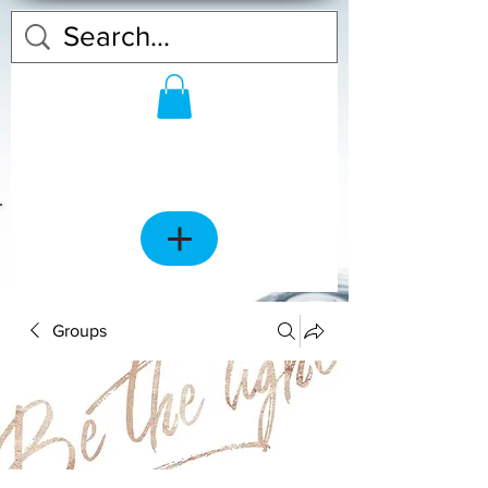
Groups