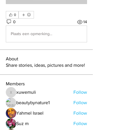
0
0
14
Plaats een opmerking...
About
Share stories, ideas, pictures and more!
Members
xuwemuli
Follow
xuwemuli
beautybynature1
Follow
Yahmel Israel
Follow
Suz m
Follow