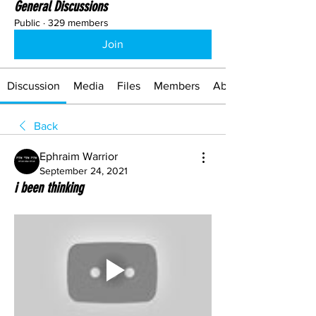
General Discussions
Public
·
329 members
Join
Discussion
Media
Files
Members
About
Back
Ephraim Warrior
September 24, 2021
i been thinking