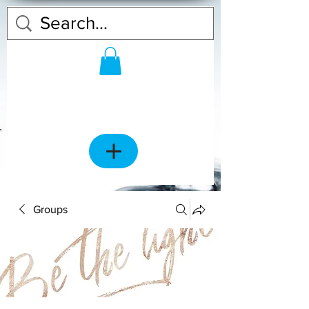
Groups