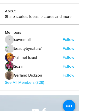
About
Share stories, ideas, pictures and more!
Members
xuwemuli
Follow
xuwemuli
beautybynature1
Follow
Yahmel Israel
Follow
Suz m
Follow
Garland Dickson
Follow
See All Members (329)