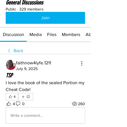
General Discussions
Public
·
329 members
Join
Discussion
Media
Files
Members
About
Back
faithnow4lyfe.1211
July 9, 2025
TSP
I love the book of the sealed Portion my 
Cheat Code!
4
4
0
260
Write a comment...