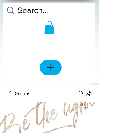
Groups