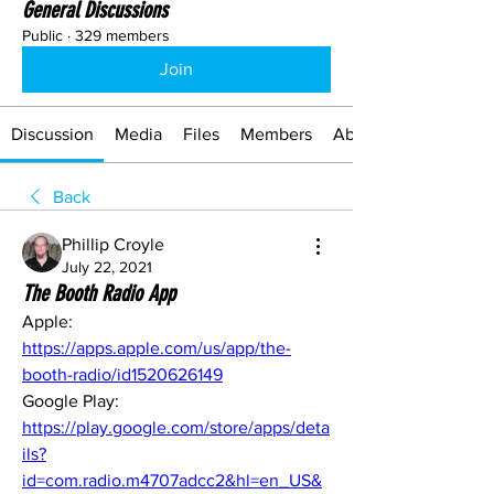
General Discussions
Public
·
329 members
Join
Discussion
Media
Files
Members
About
Back
Phillip Croyle
July 22, 2021
The Booth Radio App
Apple: 
https://apps.apple.com/us/app/the-
booth-radio/id1520626149
Google Play: 
https://play.google.com/store/apps/deta
ils?
id=com.radio.m4707adcc2&hl=en_US&