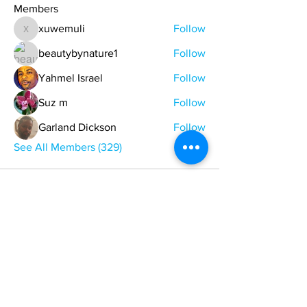
Members
xuwemuli
Follow
xuwemuli
beautybynature1
Follow
Yahmel Israel
Follow
Suz m
Follow
Garland Dickson
Follow
See All Members (329)
ONE NATION ONE POWER HQ
Arizona USA