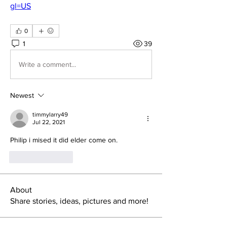
gl=US
0
1
39
Write a comment...
Newest
timmylarry49
Jul 22, 2021
Philip i mised it did elder come on.
Like
Reply
About
Share stories, ideas, pictures and more!