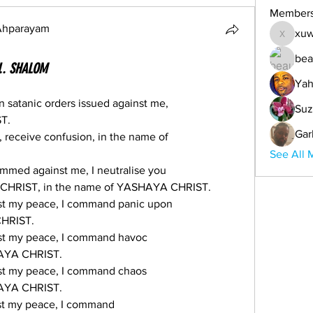
Member
 Ahparayam
xuw
xuwemul
bea
U.. SHALOM
Yah
on satanic orders issued against me,
Suz
T.
Gar
e, receive confusion, in the name of
See All 
mmed against me, I neutralise you
 CHRIST, in the name of YASHAYA CHRIST.
nst my peace, I command panic upon
CHRIST.
nst my peace, I command havoc
HAYA CHRIST.
nst my peace, I command chaos
HAYA CHRIST.
nst my peace, I command