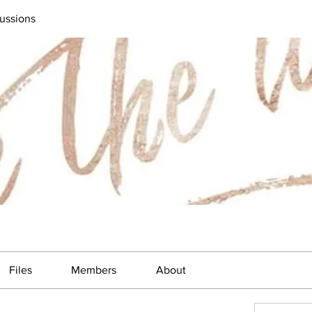
ussions
Files
Members
About