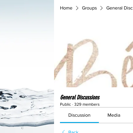
Home
Groups
General Disc
General Discussions
Public
·
329 members
Discussion
Media
Back