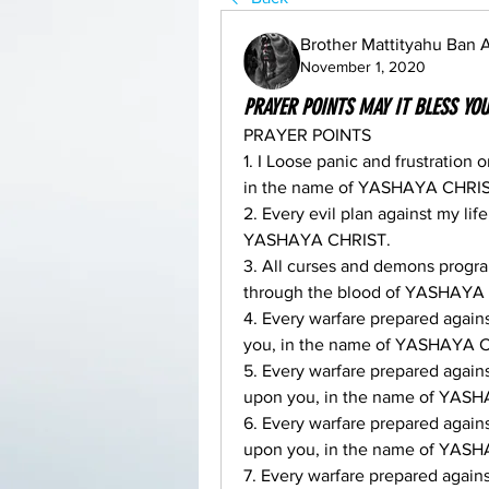
Brother Mattityahu Ban
November 1, 2020
PRAYER POINTS MAY IT BLESS YO
PRAYER POINTS
1. I Loose panic and frustration 
in the name of YASHAYA CHRIS
2. Every evil plan against my lif
YASHAYA CHRIST.
3. All curses and demons progra
through the blood of YASHAYA
4. Every warfare prepared agai
you, in the name of YASHAYA 
5. Every warfare prepared agai
upon you, in the name of YAS
6. Every warfare prepared agai
upon you, in the name of YAS
7. Every warfare prepared agai