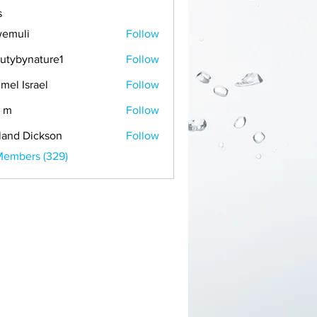
s
emuli
Follow
i
utybynature1
Follow
mel Israel
Follow
 m
Follow
land Dickson
Follow
Members (329)