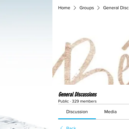
Home
Groups
General Disc
General Discussions
Public
·
329 members
Discussion
Media
Back