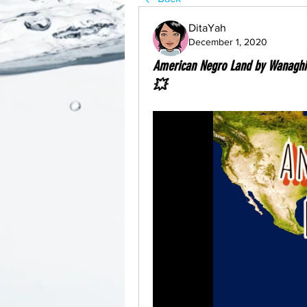
DitaYah
December 1, 2020
American Negro Land by Wanagh
💥