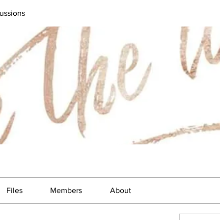
ussions
Files
Members
About