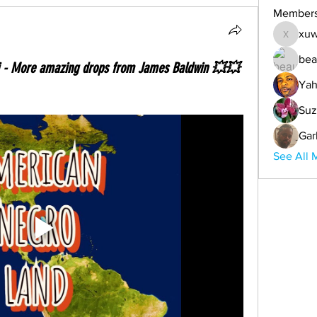
Member
xuw
xuwemul
bea
i - More amazing drops from James Baldwin 💥💥
Yah
Suz
Gar
See All 