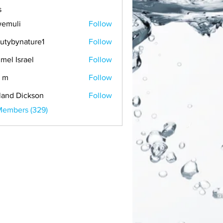
s
emuli
Follow
i
utybynature1
Follow
mel Israel
Follow
 m
Follow
land Dickson
Follow
Members (329)