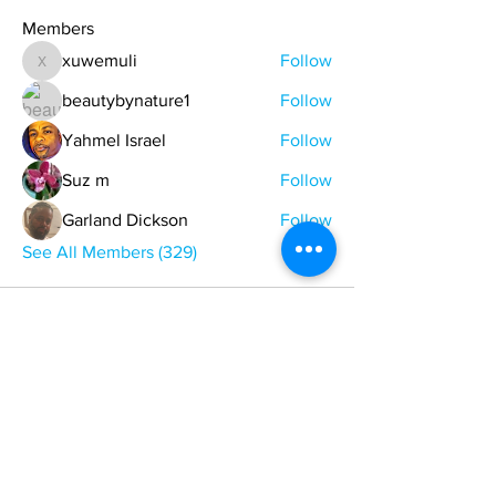
Members
xuwemuli
Follow
xuwemuli
beautybynature1
Follow
Yahmel Israel
Follow
Suz m
Follow
Garland Dickson
Follow
See All Members (329)
ONE NATION ONE POWER HQ
Arizona USA