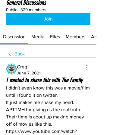
General Discussions
Public
·
329 members
Join
Discussion
Media
Files
Members
About
Back
Greg
June 7, 2021
I wanted to share this with The Family
I didn't even know this was a movie/film 
until I found it on twitter.
It just makes me shake my head. 
APTTMH for giving us the real truth.
Their time is about up making money 
off of movies like this. 
https://www.youtube.com/watch?