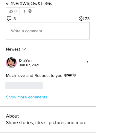
v=1NEiXWtijQw&t=36s
0
3
23
Write a comment...
Newest
DitaYah
Jun 07, 2021
Much love and Respect to you 🕎👑💜
Like
Reply
Show more comments
About
Share stories, ideas, pictures and more!