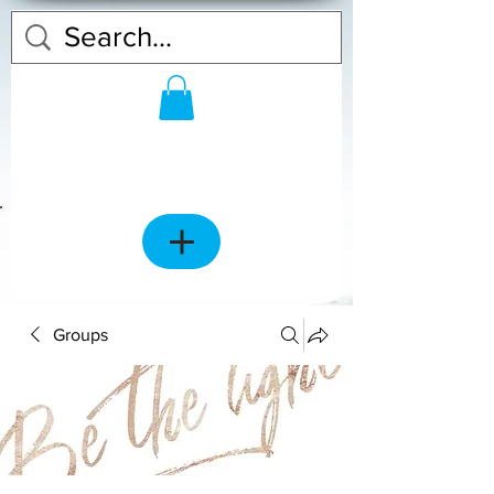
Groups