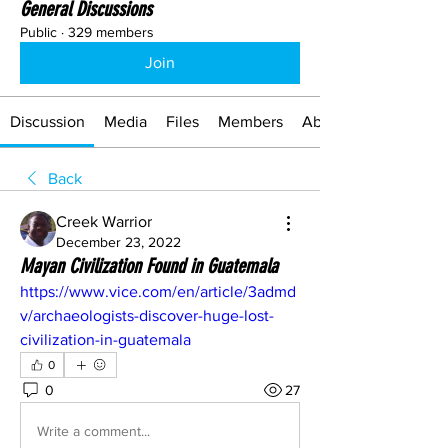
General Discussions
Public
·
329 members
Join
Discussion
Media
Files
Members
About
Back
Creek Warrior
December 23, 2022
Mayan Civilization Found in Guatemala
https://www.vice.com/en/article/3admd
v/archaeologists-discover-huge-lost-
civilization-in-guatemala
0
0
27
Write a comment...