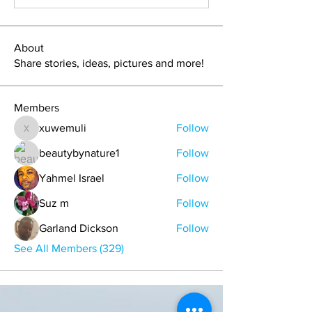
About
Share stories, ideas, pictures and more!
Members
xuwemuli
Follow
xuwemuli
beautybynature1
Follow
Yahmel Israel
Follow
Suz m
Follow
Garland Dickson
Follow
See All Members (329)