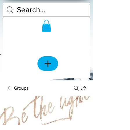
Groups