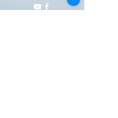
ONE NATION ONE POWER HQ
Arizona USA
OneNationOnePower@Gmail.com
Donate
Donations
Pay pal
https://paypal.me/onenationonepower