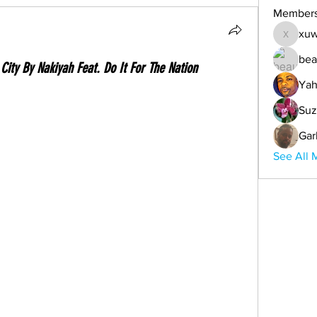
Member
xuw
xuwemul
bea
City By Nakiyah Feat. Do It For The Nation
Yah
Suz
Gar
See All 