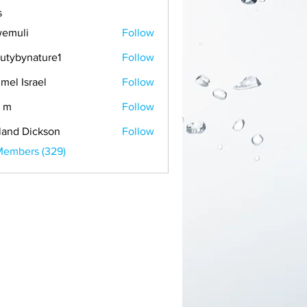
s
emuli
Follow
i
utybynature1
Follow
mel Israel
Follow
 m
Follow
land Dickson
Follow
Members (329)