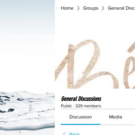
Home
Groups
General Disc
General Discussions
Public
·
329 members
Discussion
Media
Back