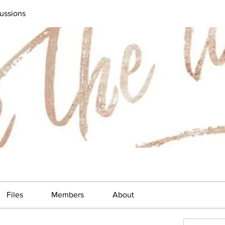
ussions
Files
Members
About