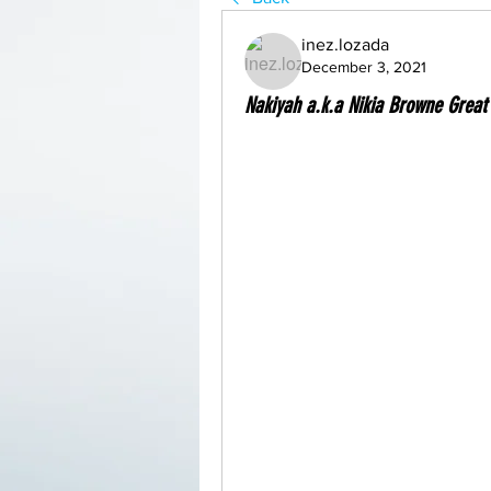
inez.lozada
December 3, 2021
Nakiyah a.k.a Nikia Browne Great 