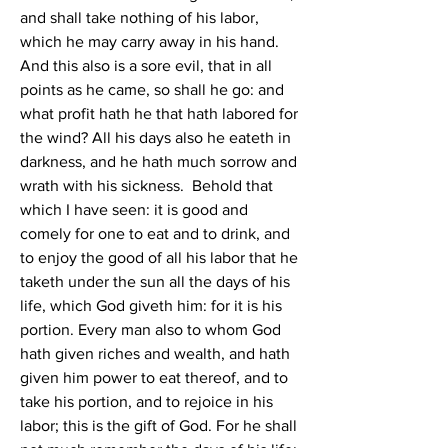
and shall take nothing of his labor, 
which he may carry away in his hand. 
And this also is a sore evil, that in all 
points as he came, so shall he go: and 
what profit hath he that hath labored for 
the wind? All his days also he eateth in 
darkness, and he hath much sorrow and 
wrath with his sickness.  Behold that 
which I have seen: it is good and 
comely for one to eat and to drink, and 
to enjoy the good of all his labor that he 
taketh under the sun all the days of his 
life, which God giveth him: for it is his 
portion. Every man also to whom God 
hath given riches and wealth, and hath 
given him power to eat thereof, and to 
take his portion, and to rejoice in his 
labor; this is the gift of God. For he shall 