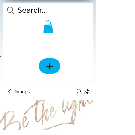
Groups