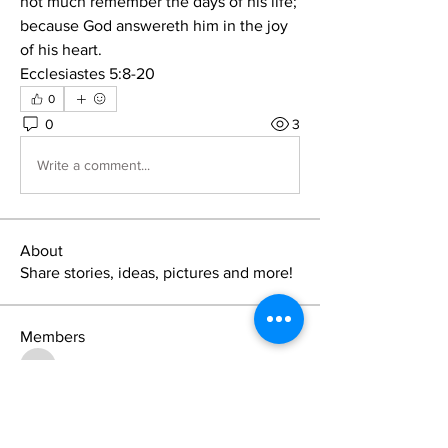
not much remember the days of his life; 
because God answereth him in the joy 
of his heart.
Ecclesiastes 5:8‭-‬20 
0
0
3
Write a comment...
About
Share stories, ideas, pictures and more!
Members
xuwemuli
Follow
xuwemuli
beautybynature1
Follow
Yahmel Israel
Follow