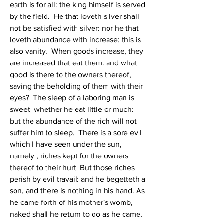
earth is for all: the king himself is served 
by the field.  He that loveth silver shall 
not be satisfied with silver; nor he that 
loveth abundance with increase: this is 
also vanity.  When goods increase, they 
are increased that eat them: and what 
good is there to the owners thereof, 
saving the beholding of them with their 
eyes?  The sleep of a laboring man is 
sweet, whether he eat little or much: 
but the abundance of the rich will not 
suffer him to sleep.  There is a sore evil 
which I have seen under the sun, 
namely , riches kept for the owners 
thereof to their hurt. But those riches 
perish by evil travail: and he begetteth a 
son, and there is nothing in his hand. As 
he came forth of his mother's womb, 
naked shall he return to go as he came, 