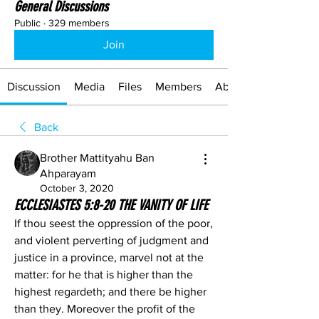
General Discussions
Public
·
329 members
Join
Discussion
Media
Files
Members
About
Back
Brother Mattityahu Ban
Ahparayam
October 3, 2020
ECCLESIASTES 5:8-20 THE VANITY OF LIFE
If thou seest the oppression of the poor, 
and violent perverting of judgment and 
justice in a province, marvel not at the 
matter: for he that is higher than the 
highest regardeth; and there be higher 
than they. Moreover the profit of the 