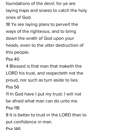
foundations of the devil; for ye are 
laying traps and snares to catch the holy 
ones of God.
18 Ye are laying plans to pervert the 
ways of the righteous, and to bring 
down the wrath of God upon your 
heads, even to the utter destruction of 
this people.
Psa 40
4 Blessed is that man that maketh the 
LORD his trust, and respecteth not the 
proud, nor such as turn aside to lies.
Psa 56
11 In God have I put my trust: I will not 
be afraid what man can do unto me.
Psa 118
8 It is better to trust in the LORD than to 
put confidence in man.
Psa 146