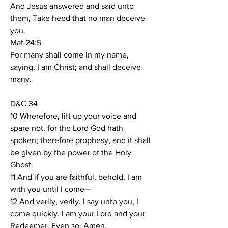
And Jesus answered and said unto 
them, Take heed that no man deceive 
you.
Mat 24:5
For many shall come in my name, 
saying, I am Christ; and shall deceive 
many.
D&C 34
10 Wherefore, lift up your voice and 
spare not, for the Lord God hath 
spoken; therefore prophesy, and it shall 
be given by the power of the Holy 
Ghost.
11 And if you are faithful, behold, I am 
with you until I come—
12 And verily, verily, I say unto you, I 
come quickly. I am your Lord and your 
Redeemer. Even so. Amen.