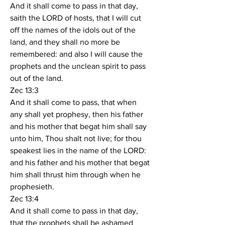
And it shall come to pass in that day, 
saith the LORD of hosts, that I will cut 
off the names of the idols out of the 
land, and they shall no more be 
remembered: and also I will cause the 
prophets and the unclean spirit to pass 
out of the land.
Zec 13:3
And it shall come to pass, that when 
any shall yet prophesy, then his father 
and his mother that begat him shall say 
unto him, Thou shalt not live; for thou 
speakest lies in the name of the LORD: 
and his father and his mother that begat 
him shall thrust him through when he 
prophesieth.
Zec 13:4
And it shall come to pass in that day, 
that the prophets shall be ashamed 