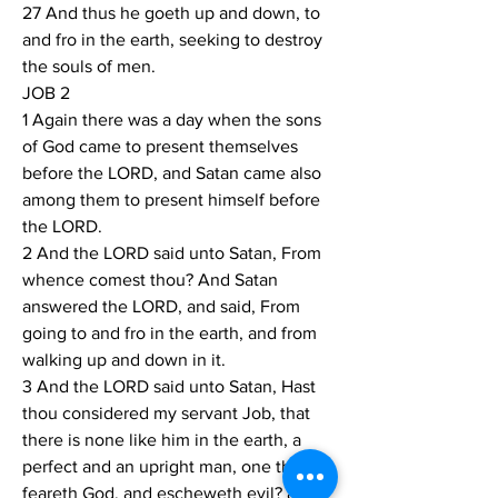
27 And thus he goeth up and down, to 
and fro in the earth, seeking to destroy 
the souls of men.
JOB 2
1 Again there was a day when the sons 
of God came to present themselves 
before the LORD, and Satan came also 
among them to present himself before 
the LORD.
2 And the LORD said unto Satan, From 
whence comest thou? And Satan 
answered the LORD, and said, From 
going to and fro in the earth, and from 
walking up and down in it.
3 And the LORD said unto Satan, Hast 
thou considered my servant Job, that 
there is none like him in the earth, a 
perfect and an upright man, one that 
feareth God, and escheweth evil? and 