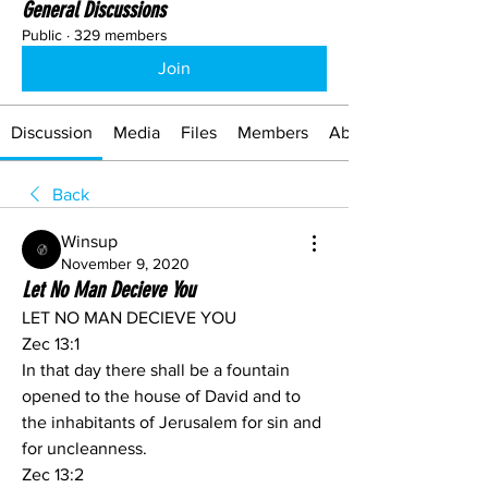
General Discussions
Public
·
329 members
Join
Discussion
Media
Files
Members
About
Back
Winsup
November 9, 2020
Let No Man Decieve You
LET NO MAN DECIEVE YOU
Zec 13:1
In that day there shall be a fountain 
opened to the house of David and to 
the inhabitants of Jerusalem for sin and 
for uncleanness.
Zec 13:2