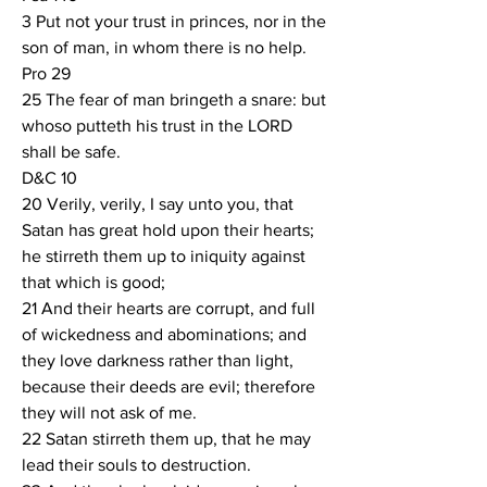
3 Put not your trust in princes, nor in the 
son of man, in whom there is no help.
Pro 29
25 The fear of man bringeth a snare: but 
whoso putteth his trust in the LORD 
shall be safe.
D&C 10
20 Verily, verily, I say unto you, that  
Satan has great hold upon their hearts; 
he stirreth them up to iniquity against 
that which is good;
21 And their hearts are corrupt, and full 
of wickedness and abominations; and 
they love darkness rather than light, 
because their deeds are evil; therefore 
they will not ask of me.
22 Satan stirreth them up, that he may 
lead their souls to destruction.