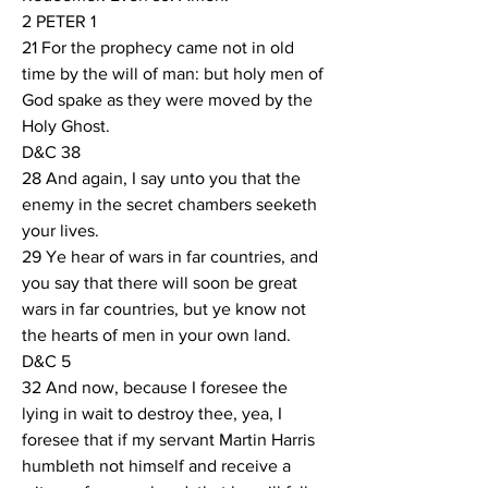
2 PETER 1
21 For the prophecy came not in old 
time by the will of man: but holy men of 
God spake as they were moved by the 
Holy Ghost.
D&C 38
28 And again, I say unto you that the 
enemy in the secret chambers seeketh 
your lives.
29 Ye hear of wars in far countries, and 
you say that there will soon be great 
wars in far countries, but ye know not 
the hearts of men in your own land.
D&C 5
32 And now, because I foresee the 
lying in wait to destroy thee, yea, I 
foresee that if my servant Martin Harris 
humbleth not himself and receive a 