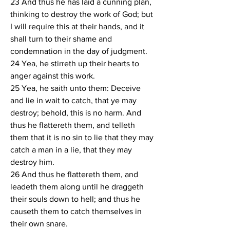
23 And thus he has laid a cunning plan, 
thinking to destroy the work of God; but 
I will require this at their hands, and it 
shall turn to their shame and 
condemnation in the day of judgment.
24 Yea, he stirreth up their hearts to 
anger against this work.
25 Yea, he saith unto them: Deceive 
and lie in wait to catch, that ye may 
destroy; behold, this is no harm. And 
thus he flattereth them, and telleth 
them that it is no sin to lie that they may 
catch a man in a lie, that they may 
destroy him.
26 And thus he flattereth them, and 
leadeth them along until he draggeth 
their souls down to hell; and thus he 
causeth them to catch themselves in 
their own snare.