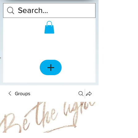
Groups