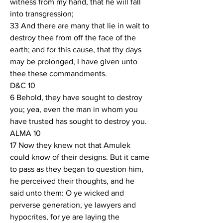
witness from my hand, that he will fall 
into transgression;
33 And there are many that lie in wait to 
destroy thee from off the face of the 
earth; and for this cause, that thy days 
may be prolonged, I have given unto 
thee these commandments.
D&C 10
6 Behold, they have sought to destroy 
you; yea, even the man in whom you 
have trusted has sought to destroy you.
ALMA 10
17 Now they knew not that Amulek 
could know of their designs. But it came 
to pass as they began to question him, 
he perceived their thoughts, and he 
said unto them: O ye wicked and 
perverse generation, ye lawyers and 
hypocrites, for ye are laying the 