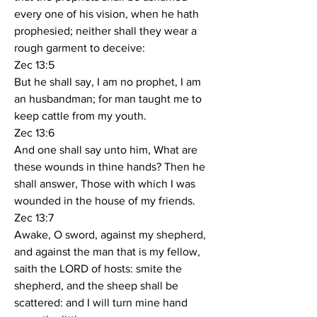
every one of his vision, when he hath 
prophesied; neither shall they wear a 
rough garment to deceive:
Zec 13:5
But he shall say, I am no prophet, I am 
an husbandman; for man taught me to 
keep cattle from my youth.
Zec 13:6
And one shall say unto him, What are 
these wounds in thine hands? Then he 
shall answer, Those with which I was 
wounded in the house of my friends.
Zec 13:7
Awake, O sword, against my shepherd, 
and against the man that is my fellow, 
saith the LORD of hosts: smite the 
shepherd, and the sheep shall be 
scattered: and I will turn mine hand 