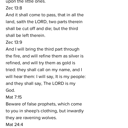
upon the little ones.
Zec 13:8
And it shall come to pass, that in all the 
land, saith the LORD, two parts therein 
shall be cut off and die; but the third 
shall be left therein.
Zec 13:9
And I will bring the third part through 
the fire, and will refine them as silver is 
refined, and will try them as gold is 
tried: they shall call on my name, and I 
will hear them: I will say, It is my people: 
and they shall say, The LORD is my 
God.
Mat 7:15
Beware of false prophets, which come 
to you in sheep's clothing, but inwardly 
they are ravening wolves.
Mat 24:4