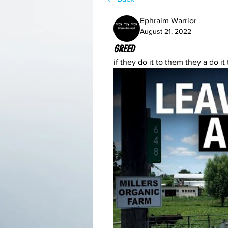
Ephraim Warrior
August 21, 2022
GREED
if they do it to them they a do i