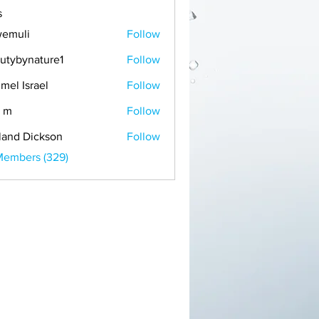
s
emuli
Follow
i
utybynature1
Follow
mel Israel
Follow
 m
Follow
land Dickson
Follow
Members (329)