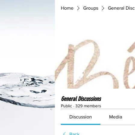
Home
Groups
General Disc
General Discussions
Public
·
329 members
Discussion
Media
Back