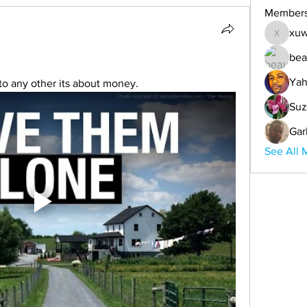
Member
xuw
xuwemul
bea
Yah
t to any other its about money.
Suz
Gar
See All 