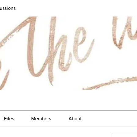
ussions
Files
Members
About