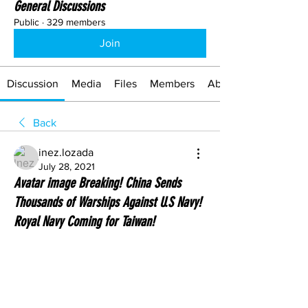
General Discussions
Public
·
329 members
Join
Discussion
Media
Files
Members
About
Back
inez.lozada
July 28, 2021
Avatar image Breaking! China Sends
Thousands of Warships Against U.S Navy!
Royal Navy Coming for Taiwan!