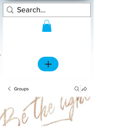
Groups