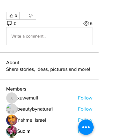
0
0
6
Write a comment...
About
Share stories, ideas, pictures and more!
Members
xuwemuli
Follow
xuwemuli
beautybynature1
Follow
Yahmel Israel
Follow
Suz m
Follow