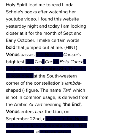
Holy Spirit lead me to read Linda 
Schele's books after watching her 
youtube video. I found this website 
yesterday night and today I am looking 
closer at it for the month of Sept and 
Early October. I make certain words 
bold
 that jumped out at me. (HINT)
Venus 
passes 
9°.2 North of 
Cancer
's 
brightest 
star 
Tarf
 (
Cnc
 or 
Beta Cancri
, 
mag. +3.5) on 
September 8th.
 The star 
is positioned 
at the South-western 
corner of the constellation's 
lambda-
shaped () figure. The name 
Tarf
, which 
is not in common usage, is derived from 
the Arabic 
Al Tarf
 meaning 
'the End',
Venus
 enters 
Leo
, the Lion, on 
September 22nd, c
rossing to the North 
of the ecliptic on September 26th. The 
planet passes
 4°
.0 North of the 