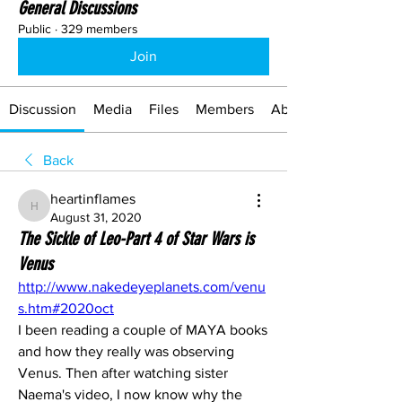
General Discussions
Public
·
329 members
Join
Discussion
Media
Files
Members
About
Back
heartinflames
heartinflames
August 31, 2020
The Sickle of Leo-Part 4 of Star Wars is
Venus
http://www.nakedeyeplanets.com/venu
s.htm#2020oct
I been reading a couple of MAYA books 
and how they really was observing 
Venus. Then after watching sister 
Naema's video, I now know why the 