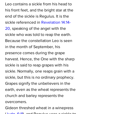
Leo contains a sickle from his head to 
his front feet, and the bright star at the 
end of the sickle is Regulus. It is the 
sickle referenced in 
Revelation 14:14-
20
, speaking of the angel with the 
sickle who was told to reap the earth.
Because the constellation Leo is seen 
in the month of September, his 
presence comes during the grape 
harvest. Hence, the One with the sharp 
sickle is said to reap grapes with his 
sickle. Normally, one reaps grain with a 
sickle, but this is no ordinary prophecy. 
Grapes signify the unbelievers in the 
earth, even as the wheat represents the 
church and barley represents the 
overcomers.
Gideon threshed wheat in a winepress 
(
Judg. 6:11
), and Regulus uses a sickle to 