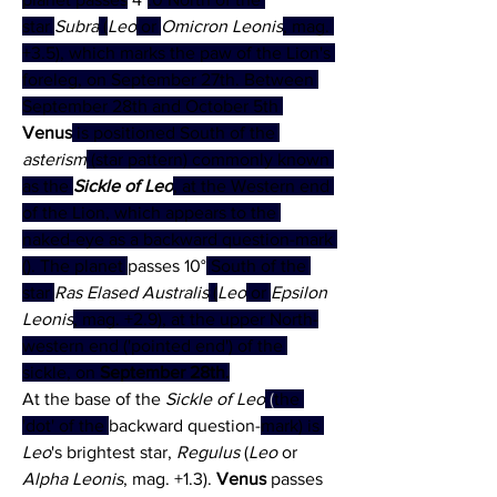
star 
Subra
 (
Leo
 or 
Omicron Leonis
, mag. 
+3.5), which marks the paw of the Lion's 
foreleg, on September 27th. Between 
September 28th and October 5th 
Venus
 is positioned South of the 
asterism
 (star pattern) commonly known 
as the 
Sickle of Leo
, at the Western end 
of the Lion, which appears to the 
naked-eye as a backward question-mark 
(). The planet 
passes 10°
 South of the 
star 
Ras Elased Australis
 (
Leo
 or 
Epsilon 
Leonis
, mag. +2.9), at the upper North-
western end ('pointed end') of the 
sickle, on 
September 28th.
At the base of the 
Sickle of Leo
 (
the 
'dot' of the 
backward question-
mark) is 
Leo
's brightest star, 
Regulus
 (
Leo 
or 
Alpha Leonis
, mag. +1.3). 
Venus 
passes 