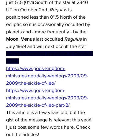
just 5'.5 (0º.1) South of the star at 2340 
UT on October 2nd. 
Regulus
 is 
positioned less than 0°.5 North of the 
ecliptic so it is occasionally occulted by 
planets and - more frequently - by the 
Moon
. 
Venus
 last occulted 
Regulus 
in 
July 1959 and will next occult the star 
during its morning apparition in October 
2044.
https://www.gods-kingdom-
ministries.net/daily-weblogs/2009/09-
2009/the-sickle-of-leo/
https://www.gods-kingdom-
ministries.net/daily-weblogs/2009/09-
2009/the-sickle-of-leo-part-2/
This article is a few years old, but the 
gist of the message is relevant this year! 
I just post some few words here. Check 
out the articles!