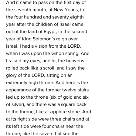
And it came to pass on the first day of 
the seventh month, at New Year’s, in 
the four hundred and seventy eighth 
year after the children of Israel came 
out of the land of Egypt, in the second 
year of King Solomon’s reign over 
Israel, I had a vision from the LORD, 
when I was upon the Gihon spring. And 
I raised my eyes, and lo, the heavens 
rolled back like a scroll, and I saw the 
glory of the LORD, sitting on an 
extremely high throne. And here is the 
appearance of the throne: twelve stairs 
led up to the throne (six of gold and six 
of silver), and there was a square back 
to the throne, like a sapphire stone. And 
at its right side were three chairs and at 
its left side were four chairs near the 
throne, like the seven that see the 