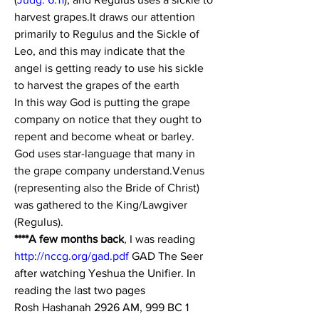
harvest grapes.
It draws our attention 
primarily to Regulus and the Sickle of 
Leo, and this may indicate that the 
angel is getting ready to use his sickle 
to harvest the grapes of the earth 
In this way God is putting the grape 
company on notice that they ought to 
repent and become wheat or barley. 
God uses star-language that many in 
the grape company understand.Venus 
(representing also the Bride of Christ) 
was gathered to the King/Lawgiver 
(Regulus).
****A few months back
, I was reading 
http://nccg.org/gad.pdf
 GAD The Seer 
after watching Yeshua the Unifier. In 
reading the last two pages
Rosh Hashanah 2926 AM, 999 BC 1