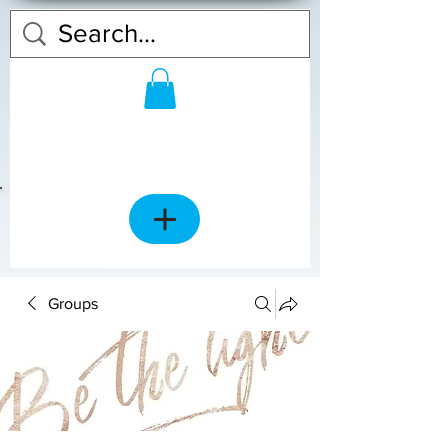
Groups