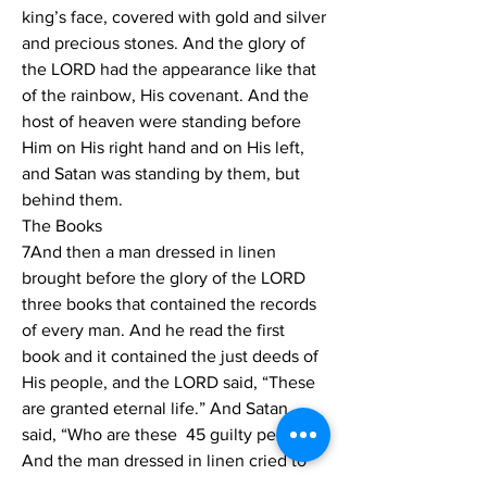
king’s face, covered with gold and silver 
and precious stones. And the glory of 
the LORD had the appearance like that 
of the rainbow, His covenant. And the 
host of heaven were standing before 
Him on His right hand and on His left, 
and Satan was standing by them, but 
behind them. 
The Books 
7And then a man dressed in linen 
brought before the glory of the LORD 
three books that contained the records 
of every man. And he read the first 
book and it contained the just deeds of 
His people, and the LORD said, “These 
are granted eternal life.” And Satan 
said, “Who are these  45 guilty people?” 
And the man dressed in linen cried to 
Satan like a ram’s horn saying, “Silence! 