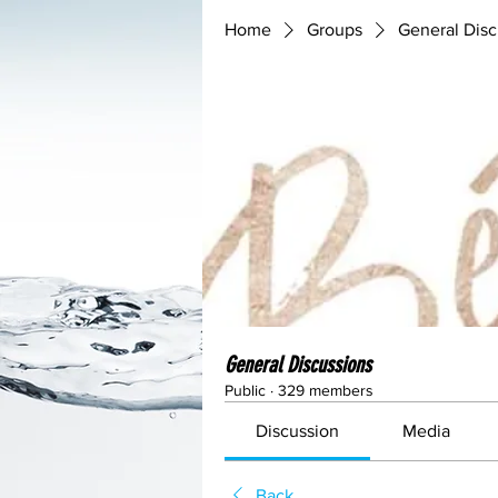
Home
Groups
General Disc
General Discussions
Public
·
329 members
Discussion
Media
Back