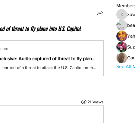
Member
xuw
xuwemul
bea
 of threat to fly plane into U.S. Capitol
Yah
Suz
.com
Gar
CBS News exclusive: Audio captured of threat to fly plane into U.S. Capitol
See All 
CBS News has learned of a threat to attack the U.S. Capitol on the same day Congress is set to count Electoral College votes. The threat cited Iranian General Qassem Soleimani, who was killed by the U.S. last year. Jeff Pegues has the exclusive report.
21 Views