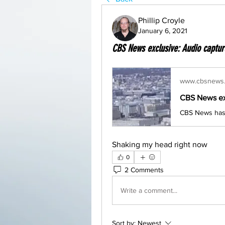
Phillip Croyle
January 6, 2021
CBS News exclusive: Audio captured
www.cbsnews
Shaking my head right now
0
2 Comments
Write a comment...
Sort by:
Newest