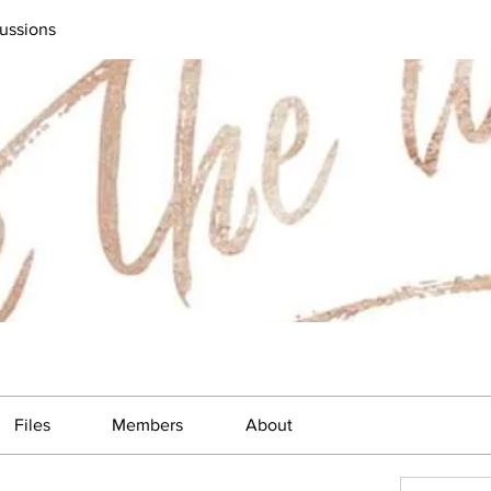
ussions
Files
Members
About