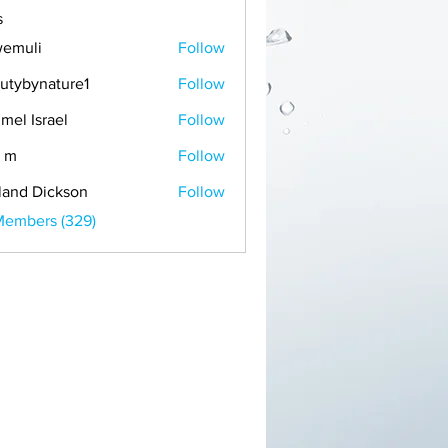
s
emuli
Follow
i
utybynature1
Follow
mel Israel
Follow
 m
Follow
land Dickson
Follow
Members (329)