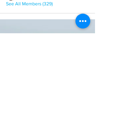
See All Members (329)
ONE NATION ONE POWER HQ
Arizona USA
OneNationOnePower@Gmail.com
Donate