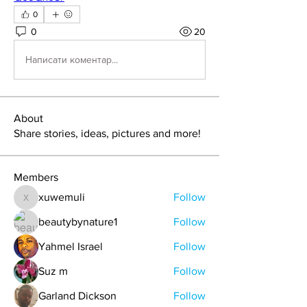
0
0
20
Написати коментар...
About
Share stories, ideas, pictures and more!
Members
xuwemuli
Follow
xuwemuli
beautybynature1
Follow
Yahmel Israel
Follow
Suz m
Follow
Garland Dickson
Follow