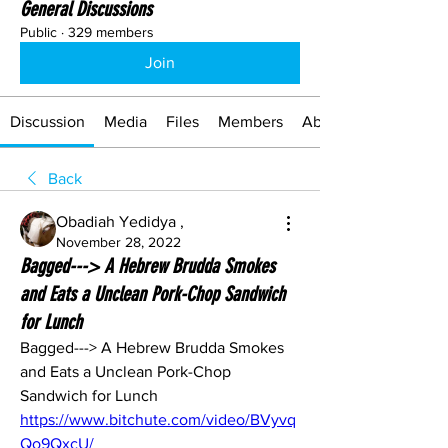
General Discussions
Public
·
329 members
Join
Discussion
Media
Files
Members
About
Back
Obadiah Yedidya ,
November 28, 2022
Bagged---> A Hebrew Brudda Smokes
and Eats a Unclean Pork-Chop Sandwich
for Lunch
Bagged---> A Hebrew Brudda Smokes 
and Eats a Unclean Pork-Chop 
Sandwich for Lunch 
https://www.bitchute.com/video/BVyvq
Qo9QxcU/