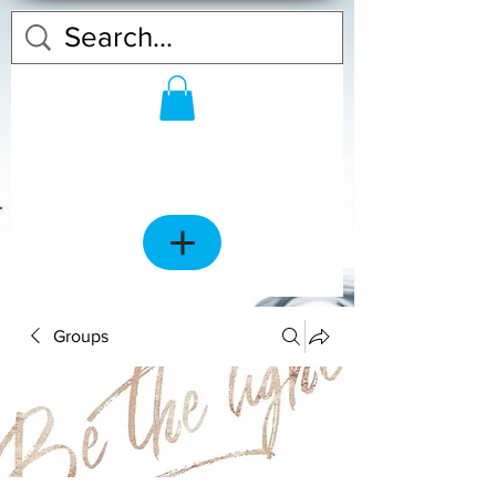
Groups