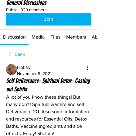
General Discussions
Public
·
329 members
Join
Discussion
Media
Files
Members
About
Back
Holley
November 9, 2021
Self Deliverance- Spiritual Detox- Casting
out Spirits
A lot of you know these things! But 
many don’t! Spiritual warfare and self
Deliverance 101. Also some information 
and resources for Essential Oils, Detox 
Baths, Vaccine ingredients and side 
effects. Enjoy! Shalom!