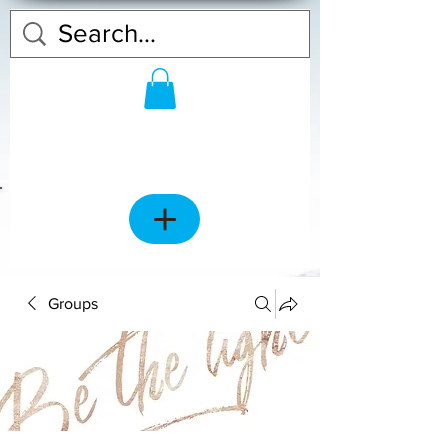
Groups