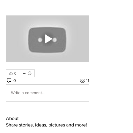
0
0
11
Write a comment...
About
Share stories, ideas, pictures and more!