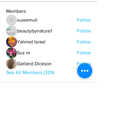
Members
xuwemuli
Follow
xuwemuli
beautybynature1
Follow
Yahmel Israel
Follow
Suz m
Follow
Garland Dickson
Follow
See All Members (329)
ONE NATION ONE POWER HQ
Arizona USA