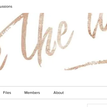
ussions
Files
Members
About