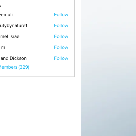
s
emuli
Follow
i
utybynature1
Follow
mel Israel
Follow
 m
Follow
land Dickson
Follow
Members (329)