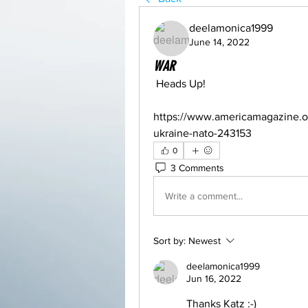
deelamonica1999
June 14, 2022
WAR
 Heads Up!
https://www.americamagazine.or
ukraine-nato-243153
0
3 Comments
Write a comment...
Sort by:
Newest
deelamonica1999
Jun 16, 2022
Thanks Katz :-)