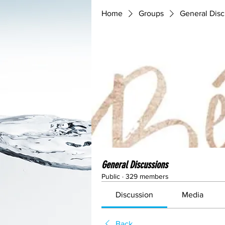
Home
Groups
General Disc
General Discussions
Public
·
329 members
Discussion
Media
Back