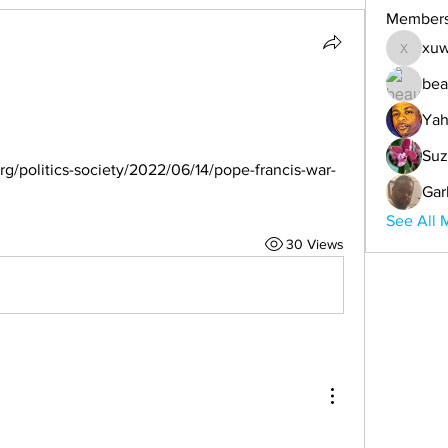
Member
xuw
xuwemul
bea
Yah
Suz
g/politics-society/2022/06/14/pope-francis-war-
Gar
See All 
30 Views