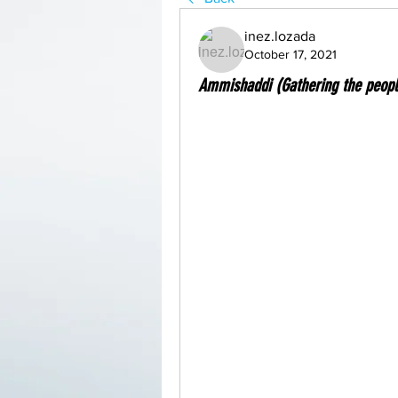
inez.lozada
October 17, 2021
Ammishaddi (Gathering the peopl