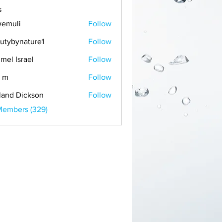
s
emuli
Follow
i
utybynature1
Follow
mel Israel
Follow
 m
Follow
land Dickson
Follow
Members (329)