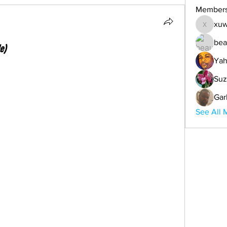
Member
xuw
xuwemul
bea
e)
Yah
Suz
Gar
See All 