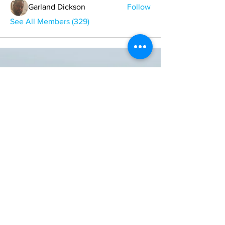
Garland Dickson
Follow
See All Members (329)
ONE NATION ONE POWER HQ
Arizona USA
OneNationOnePower@Gmail.com