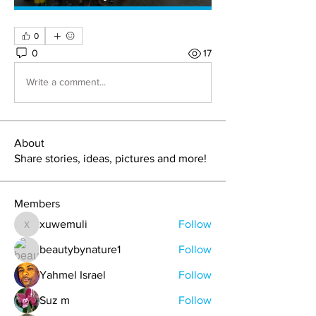
0
0
17
Write a comment...
About
Share stories, ideas, pictures and more!
Members
xuwemuli
Follow
xuwemuli
beautybynature1
Follow
Yahmel Israel
Follow
Suz m
Follow