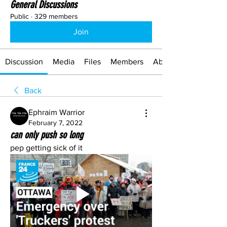
General Discussions
Public
·
329 members
Join
Discussion
Media
Files
Members
About
Back
Ephraim Warrior
February 7, 2022
can only push so long
pep getting sick of it