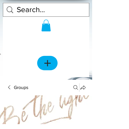
Groups