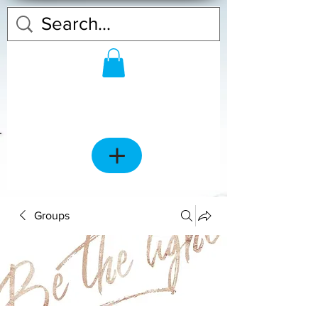
Groups