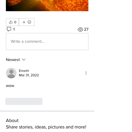
0
1
27
Write a comment...
Newest
Emeth
Mar 31, 2022
wow
Like
Reply
About
Share stories, ideas, pictures and more!