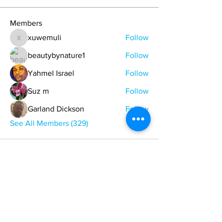
Members
xuwemuli
Follow
xuwemuli
beautybynature1
Follow
Yahmel Israel
Follow
Suz m
Follow
Garland Dickson
Follow
See All Members (329)
ONE NATION ONE POWER HQ
Arizona USA