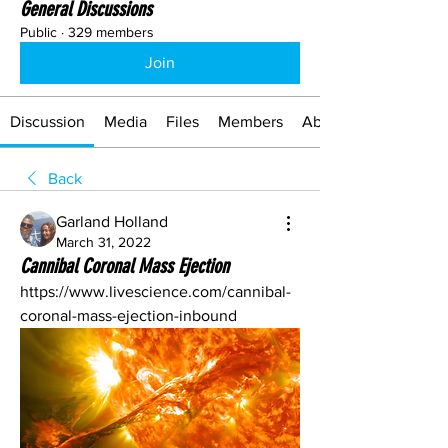
General Discussions
Public
·
329 members
Join
Discussion
Media
Files
Members
About
Back
Garland Holland
March 31, 2022
Cannibal Coronal Mass Ejection
https://www.livescience.com/cannibal-
coronal-mass-ejection-inbound