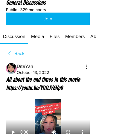
General Discussions
Public
·
329 members
Join
Discussion
Media
Files
Members
About
Back
DitaYah
October 13, 2022
All about the end times in this movie
https://youtu.be/VItItJY6Hp0