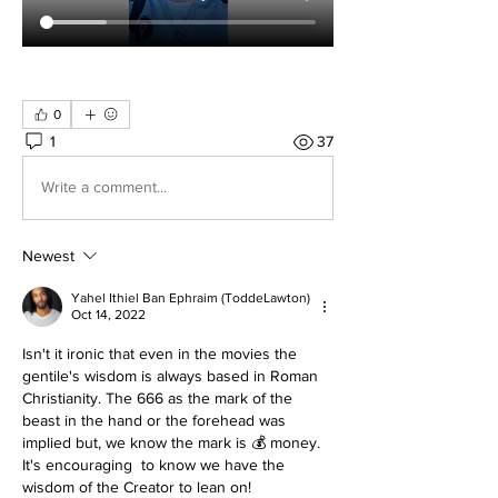
0
1
37
Write a comment...
Newest
Yahel Ithiel Ban Ephraim (ToddeLawton)
Oct 14, 2022
Isn't it ironic that even in the movies the 
gentile's wisdom is always based in Roman 
Christianity. The 666 as the mark of the 
beast in the hand or the forehead was 
implied but, we know the mark is 💰 money. 
It's encouraging  to know we have the 
wisdom of the Creator to lean on! 