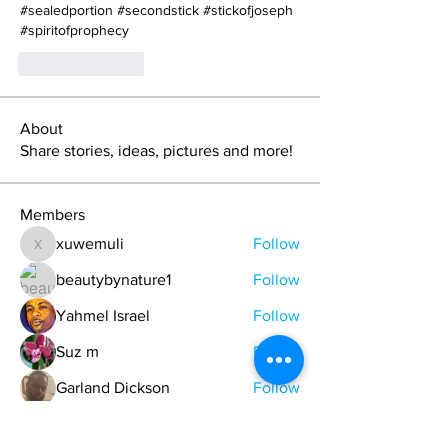
#sealedportion #secondstick #stickofjoseph 
#spiritofprophecy
Like
Reply
About
Share stories, ideas, pictures and more!
Members
xuwemuli
Follow
xuwemuli
beautybynature1
Follow
Yahmel Israel
Follow
Suz m
Follow
Garland Dickson
Follow
See All Members (329)