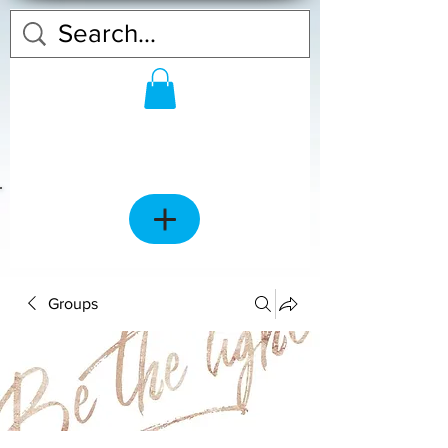
Groups