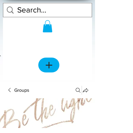
Groups