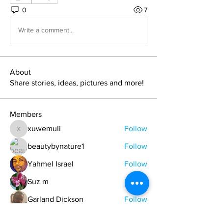
0
7
Write a comment...
About
Share stories, ideas, pictures and more!
Members
xuwemuli
Follow
xuwemuli
beautybynature1
Follow
Yahmel Israel
Follow
Suz m
Follow
Garland Dickson
Follow
See All Members (329)