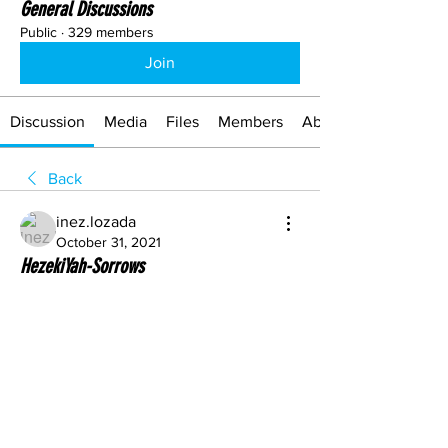
General Discussions
Public
·
329 members
Join
Discussion
Media
Files
Members
About
Back
inez.lozada
October 31, 2021
HezekiYah-Sorrows