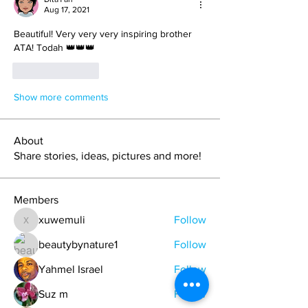
Aug 17, 2021
Beautiful! Very very very inspiring brother 
ATA! Todah 👑👑👑
Like
Reply
Show more comments
About
Share stories, ideas, pictures and more!
Members
xuwemuli
Follow
xuwemuli
beautybynature1
Follow
Yahmel Israel
Follow
Suz m
Follow