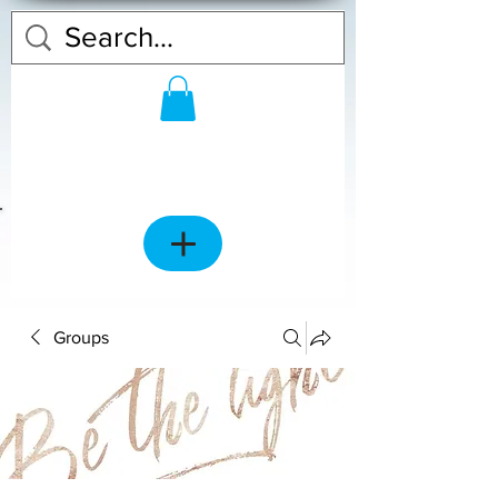
Groups