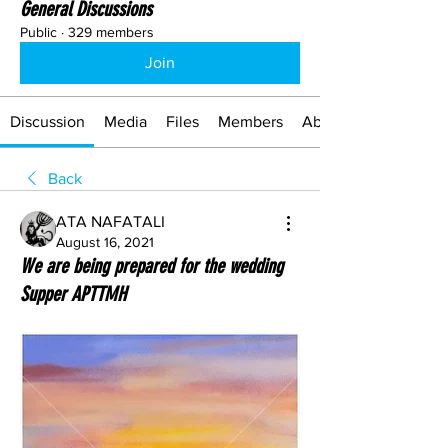
General Discussions
Public
·
329 members
Join
Discussion
Media
Files
Members
About
Back
ATA NAFATALI
August 16, 2021
We are being prepared for the wedding
Supper APTTMH