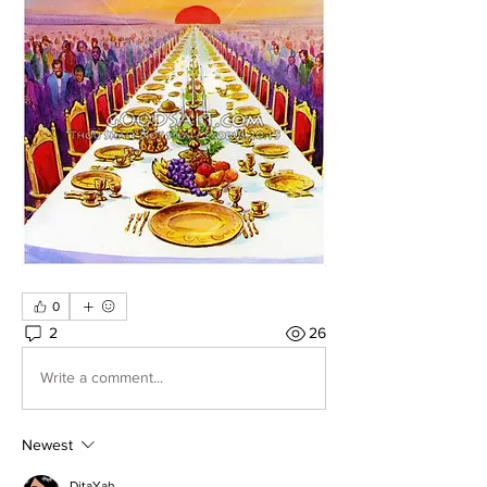
0
2
26
Write a comment...
Newest
DitaYah