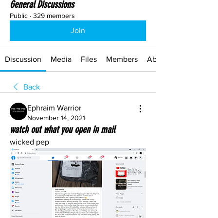
General Discussions
Public
·
329 members
Join
Discussion
Media
Files
Members
About
Back
Ephraim Warrior
November 14, 2021
watch out what you open in mail
wicked pep