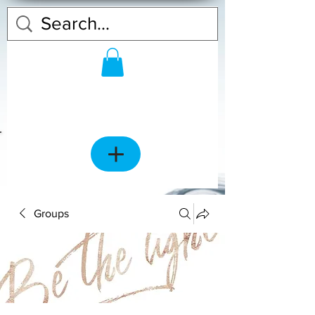
Groups