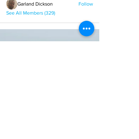
Garland Dickson
Follow
See All Members (329)
ONE NATION ONE POWER HQ
Arizona USA
OneNationOnePower@Gmail.com