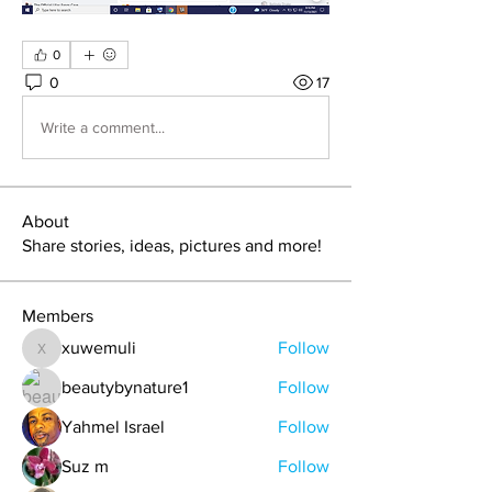
0
0
17
Write a comment...
About
Share stories, ideas, pictures and more!
Members
xuwemuli
Follow
xuwemuli
beautybynature1
Follow
Yahmel Israel
Follow
Suz m
Follow