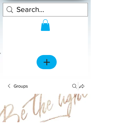
Groups