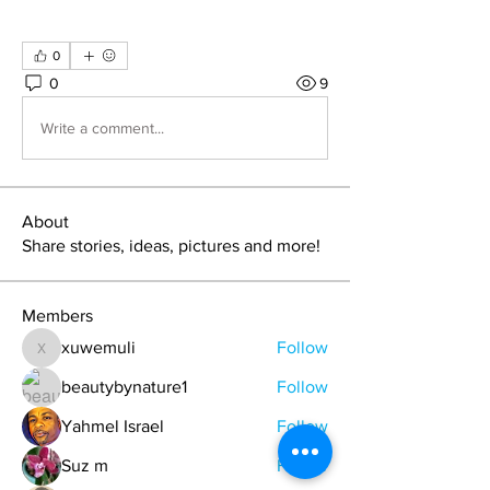
0
0
9
Write a comment...
About
Share stories, ideas, pictures and more!
Members
xuwemuli
Follow
xuwemuli
beautybynature1
Follow
Yahmel Israel
Follow
Suz m
Follow