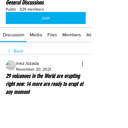
General Discussions
Public
·
329 members
Join
Discussion
Media
Files
Members
About
Back
inez.lozada
November 20, 2021
29 volcanoes in the World are erupting
right now: 14 more are ready to erupt at
any moment