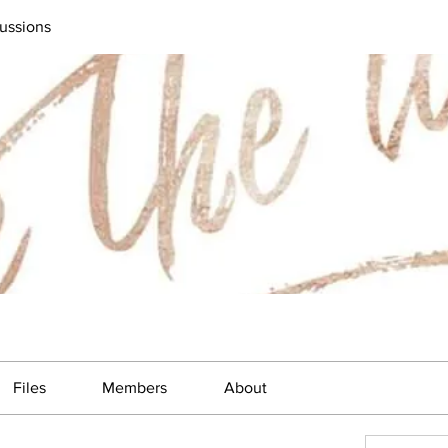
ussions
Files
Members
About