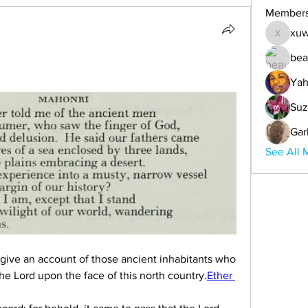
Member
xuw
xuwemul
bea
Yah
Suz
Gar
See All 
give an account of those ancient inhabitants who 
e Lord upon the face of this north country.
Ether 