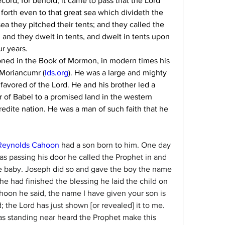
ord; for behold, it came to pass that the Lord 
forth even to that great sea which divideth the 
a they pitched their tents; and they called the 
and they dwelt in tents, and dwelt in tents upon 
ur years.
ned in the Book of Mormon, in modern times his 
Moriancumr (
lds.org
). He was a large and mighty 
favored of the Lord. He and his brother led a 
 of Babel to a promised land in the western 
dite nation. He was a man of such faith that he 
Reynolds Cahoon
 had a son born to him. One day 
 passing his door he called the Prophet in and 
e baby. Joseph did so and gave the boy the name 
 had finished the blessing he laid the child on 
hoon he said, the name I have given your son is 
 the Lord has just shown [or revealed] it to me. 
s standing near heard the Prophet make this 