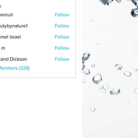
s
emuli
Follow
i
utybynature1
Follow
mel Israel
Follow
 m
Follow
land Dickson
Follow
Members (329)