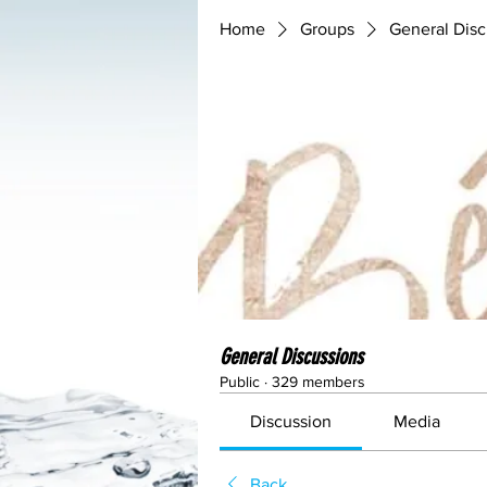
Home
Groups
General Disc
General Discussions
Public
·
329 members
Discussion
Media
Back