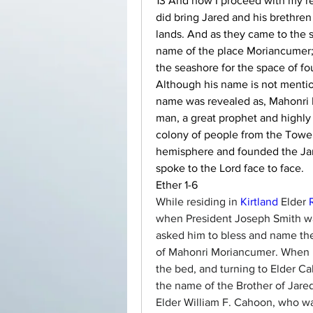
13 And now I proceed with my rec
did bring Jared and his brethren 
lands. And as they came to the se
name of the place Moriancumer; 
the seashore for the space of fo
Although his name is not mentio
name was revealed as, Mahonri 
man, a great prophet and highly 
colony of people from the Tower
hemisphere and founded the Jare
spoke to the Lord face to face.
Ether 1-6
While residing in 
Kirtland
 Elder 
when President Joseph Smith was
asked him to bless and name th
of Mahonri Moriancumer. When he
the bed, and turning to Elder Ca
the name of the Brother of Jared;
Elder William F. Cahoon, who wa