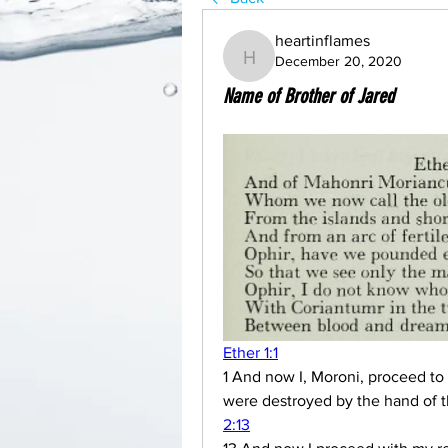
heartinflames
December 20, 2020
heartinflames
Name of Brother of Jared
Ether 1:1
1 And now I, Moroni, proceed to 
were destroyed by the hand of th
2:13