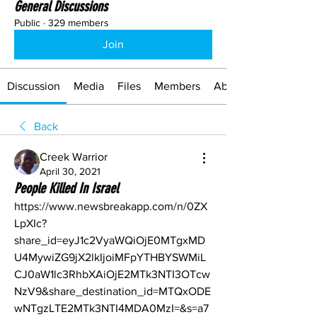
General Discussions
Public
·
329 members
Join
Discussion
Media
Files
Members
About
Back
Creek Warrior
April 30, 2021
People Killed In Israel
https://www.newsbreakapp.com/n/0ZX
LpXIc?
share_id=eyJ1c2VyaWQiOjE0MTgxMD
U4MywiZG9jX2lkIjoiMFpYTHBYSWMiL
CJ0aW1lc3RhbXAiOjE2MTk3NTI3OTcw
NzV9&share_destination_id=MTQxODE
wNTgzLTE2MTk3NTI4MDA0MzI=&s=a7