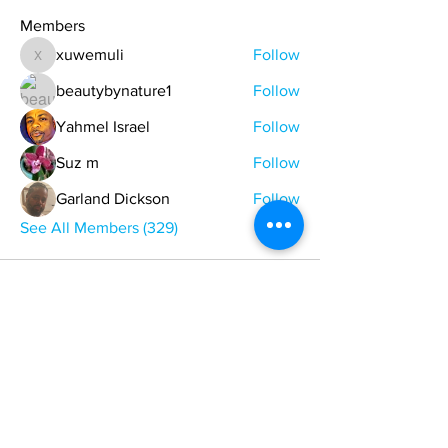
Members
xuwemuli
Follow
xuwemuli
beautybynature1
Follow
Yahmel Israel
Follow
Suz m
Follow
Garland Dickson
Follow
See All Members (329)
ONE NATION ONE POWER HQ
Arizona USA