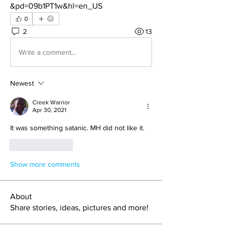
&pd=09b1PT1w&hl=en_US
0
2
13
Write a comment...
Newest
Creek Warrior
Apr 30, 2021
It was something satanic. MH did not like it.
Like
Reply
Show more comments
About
Share stories, ideas, pictures and more!