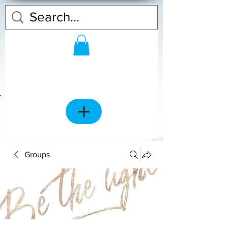
Groups