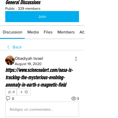
General Discussions
Public
·
329 members
Join
Discussion
Media
Files
Members
About
Back
Obadiyah Israel
August 19, 2020
https://www.sciencealert.com/nasa-is-
tracking-the-mysterious-evolving-
anomaly-in-earth-s-magnetic-field
0
0
3
Rédigez un commentaire...