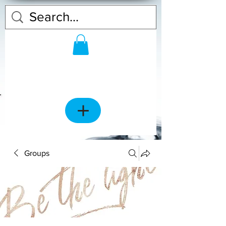
Groups