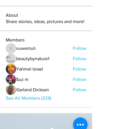
About
Share stories, ideas, pictures and more!
Members
xuwemuli
Follow
xuwemuli
beautybynature1
Follow
Yahmel Israel
Follow
Suz m
Follow
Garland Dickson
Follow
See All Members (329)