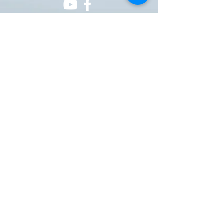
ONE NATION ONE POWER HQ
Arizona USA
OneNationOnePower@Gmail.com
Donate
Donations
Pay pal
https://paypal.me/onenationonepower
or Venmo @OneNationOnePower