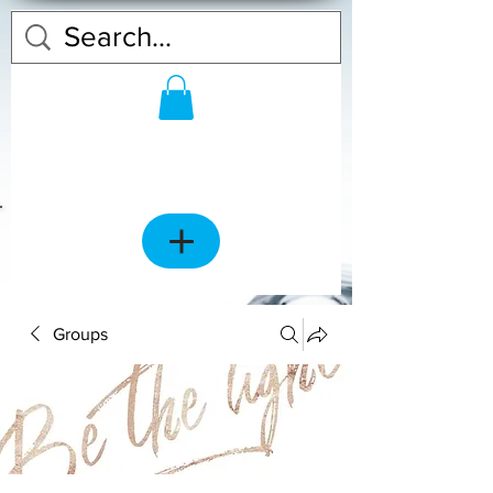
Groups