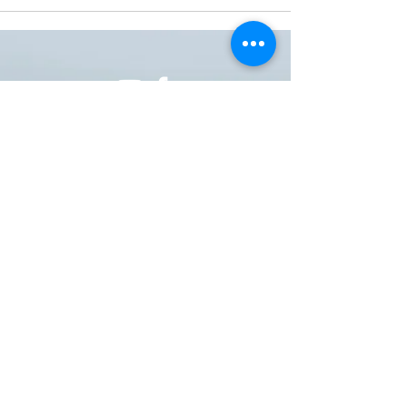
ONE NATION ONE POWER HQ
Arizona USA
OneNationOnePower@Gmail.com
Donate