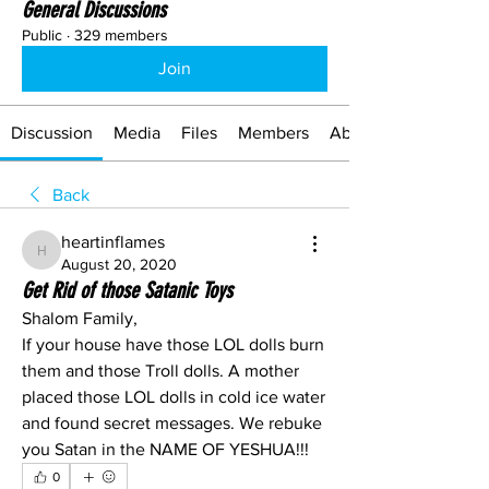
General Discussions
Public
·
329 members
Join
Discussion
Media
Files
Members
About
Back
heartinflames
heartinflames
August 20, 2020
Get Rid of those Satanic Toys
Shalom Family, 
If your house have those LOL dolls burn 
them and those Troll dolls. A mother 
placed those LOL dolls in cold ice water 
and found secret messages. We rebuke 
you Satan in the NAME OF YESHUA!!!
0