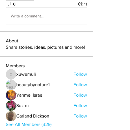
0
11
Write a comment...
About
Share stories, ideas, pictures and more!
Members
xuwemuli
Follow
xuwemuli
beautybynature1
Follow
Yahmel Israel
Follow
Suz m
Follow
Garland Dickson
Follow
See All Members (329)