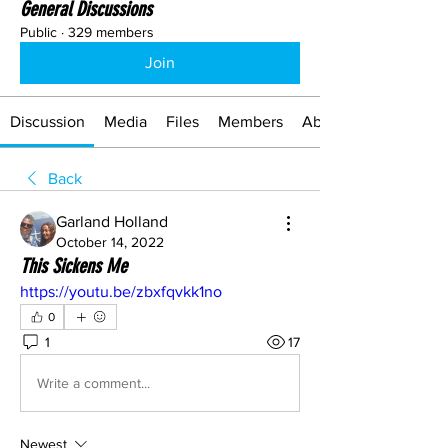
General Discussions
Public
·
329 members
Join
Discussion
Media
Files
Members
About
Back
Garland Holland
October 14, 2022
This Sickens Me
https://youtu.be/zbxfqvkk1no
0
1
17
Write a comment...
Newest