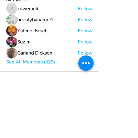
xuwemuli
Follow
xuwemuli
beautybynature1
Follow
Yahmel Israel
Follow
Suz m
Follow
Garland Dickson
Follow
See All Members (329)
ONE NATION ONE POWER HQ
Arizona USA