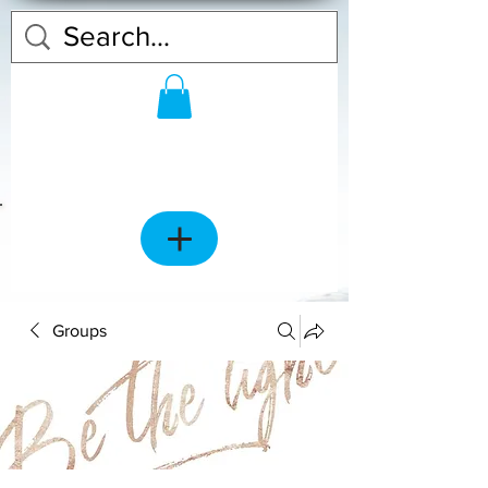
Groups