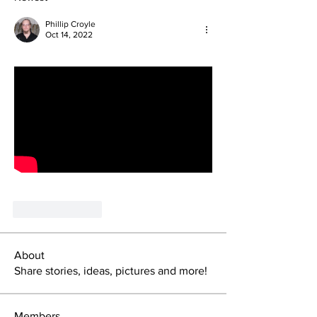
Phillip Croyle
Oct 14, 2022
Like
Reply
About
Share stories, ideas, pictures and more!
Members