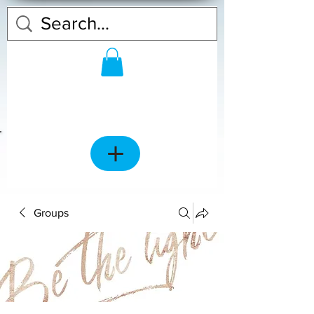
Groups