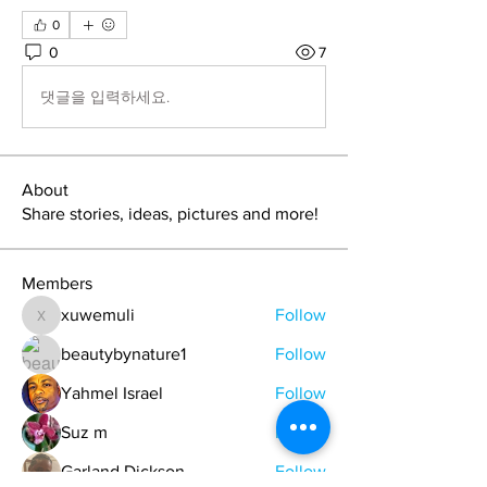
0
0
7
댓글을 입력하세요.
About
Share stories, ideas, pictures and more!
Members
xuwemuli
Follow
xuwemuli
beautybynature1
Follow
Yahmel Israel
Follow
Suz m
Follow
Garland Dickson
Follow