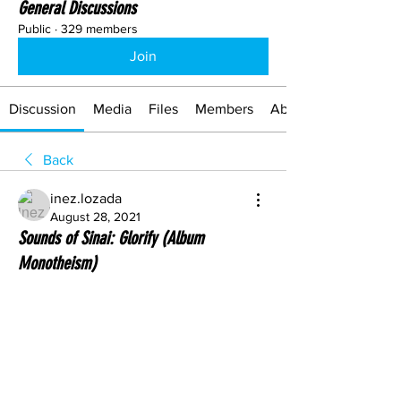
General Discussions
Public
·
329 members
Join
Discussion
Media
Files
Members
About
Back
inez.lozada
August 28, 2021
Sounds of Sinai: Glorify (Album
Monotheism)