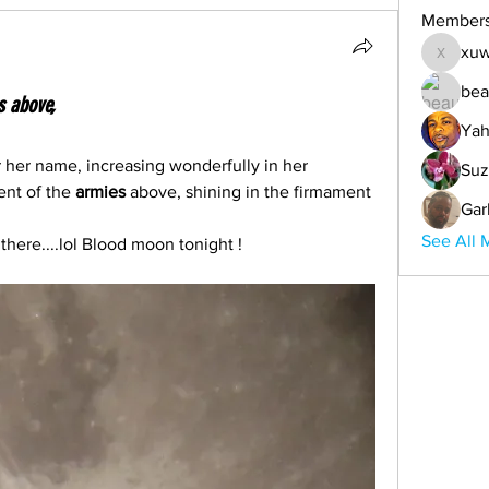
Member
xuw
xuwemul
bea
s above,
Yah
r her name, increasing wonderfully in her 
Suz
ent of the
 armies
 above, shining in the firmament 
Gar
See All 
here....lol Blood moon tonight !