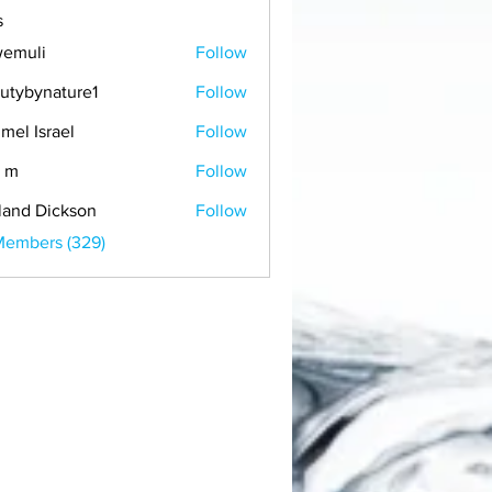
s
emuli
Follow
i
utybynature1
Follow
mel Israel
Follow
 m
Follow
land Dickson
Follow
Members (329)