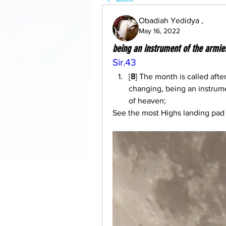
Obadiah Yedidya ,
May 16, 2022
being an instrument of the armie
Sir.43
[
8
] The month is called afte
changing, being an instrum
of heaven;
See the most Highs landing pad t