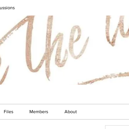
ussions
Files
Members
About