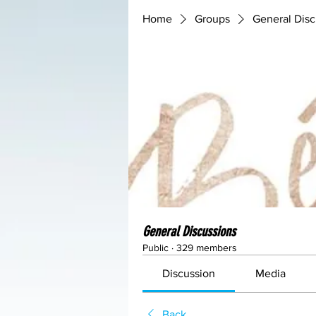
Home
Groups
General Disc
General Discussions
Public
·
329 members
Discussion
Media
Back