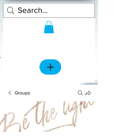
Groups