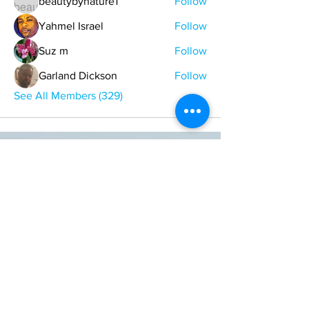
beautybynature1
Follow
Yahmel Israel
Follow
Suz m
Follow
Garland Dickson
Follow
See All Members (329)
ONE NATION ONE POWER HQ
Arizona USA
OneNationOnePower@Gmail.com