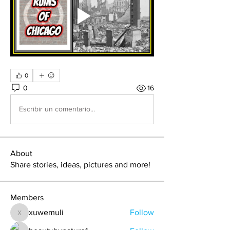
0
0
16
Escribir un comentario...
About
Share stories, ideas, pictures and more!
Members
xuwemuli
Follow
xuwemuli