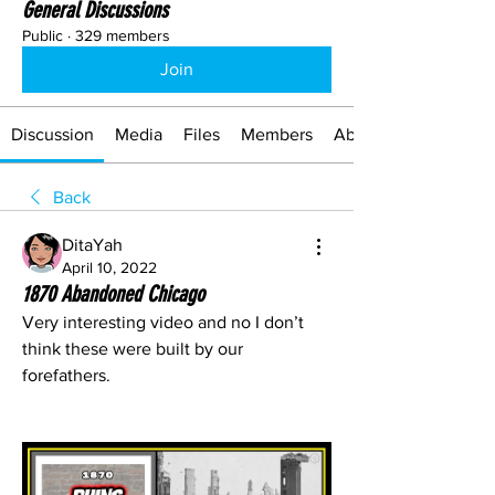
General Discussions
Public
·
329 members
Join
Discussion
Media
Files
Members
About
Back
DitaYah
April 10, 2022
1870 Abandoned Chicago
Very interesting video and no I don’t 
think these were built by our 
forefathers.