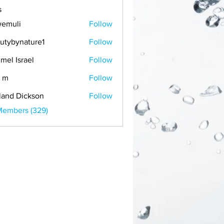
s
emuli
Follow
i
utybynature1
Follow
mel Israel
Follow
 m
Follow
land Dickson
Follow
Members (329)