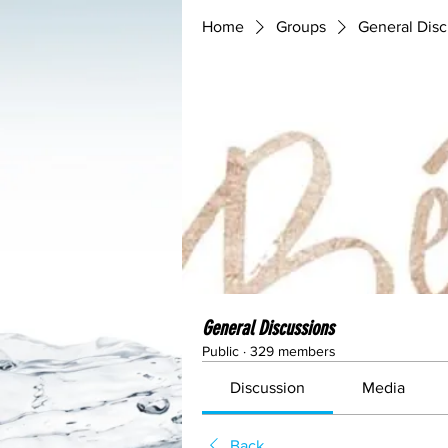
Home
Groups
General Disc
General Discussions
Public
·
329 members
Discussion
Media
Back