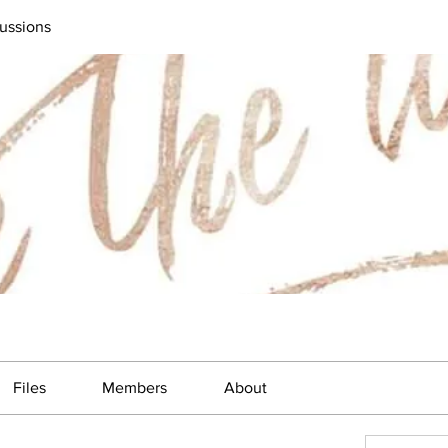
ussions
Files
Members
About