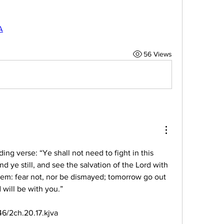
A
56 Views
lding verse: “Ye shall not need to fight in this 
nd ye still, and see the salvation of the Lord with 
em: fear not, nor be dismayed; tomorrow go out 
 will be with you.”
6/2ch.20.17.kjva