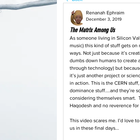
Renanah Ephraim
December 3, 2019
The Matrix Among Us
As someone living in Silicon Vall
music) this kind of stuff gets on
ways. Not just because it’s creati
dumbs down humans to create a fa
through technology) but because 
it’s just another project or scienc
in action. This is the CERN stuff,
dominance stuff....and they’re s
considering themselves smart.  
Haqodesh and no reverence for Y
This video scares me. I’d love to
us in these final days...