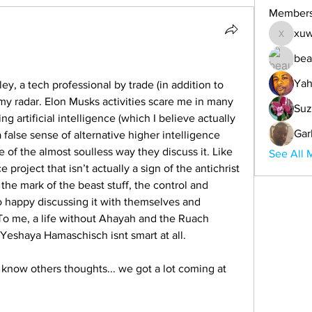
Member
xuw
xuwemul
bea
Yah
ey, a tech professional by trade (in addition to 
 my radar. Elon Musks activities scare me in many 
Suz
ng artificial intelligence (which I believe actually 
Gar
lse sense of alternative higher intelligence 
of the almost soulless way they discuss it. Like 
See All 
e project that isn’t actually a sign of the antichrist 
 the mark of the beast stuff, the control and 
o happy discussing it with themselves and 
To me, a life without Ahayah and the Ruach 
eshaya Hamaschisch isnt smart at all. 
 know others thoughts... we got a lot coming at 