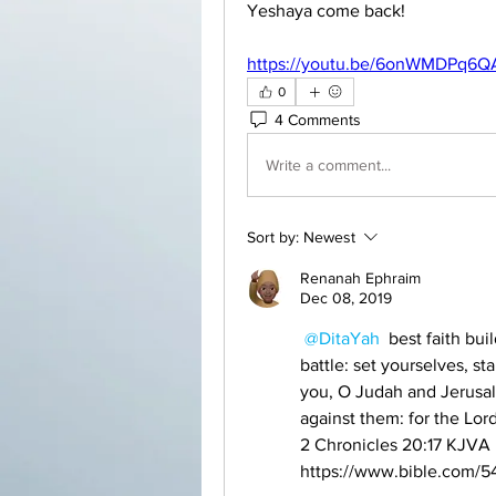
Yeshaya come back! 
https://youtu.be/6onWMDPq6Q
0
4 Comments
Write a comment...
Sort by:
Newest
Renanah Ephraim
Dec 08, 2019
@DitaYah
 best faith bui
battle: set yourselves, sta
you, O Judah and Jerusal
against them: for the Lord
‭‭2 Chronicles‬ ‭20:17‬ ‭KJVA‬‬
https://www.bible.com/54