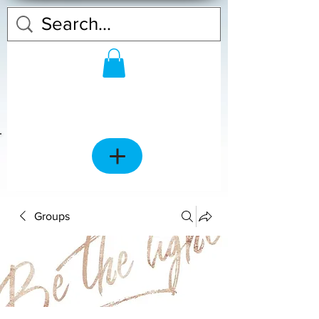
Groups