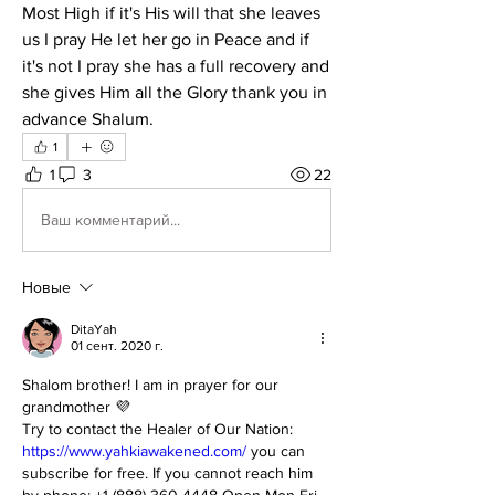
Most High if it's His will that she leaves 
us I pray He let her go in Peace and if 
it's not I pray she has a full recovery and 
she gives Him all the Glory thank you in 
advance Shalum.
1
1
3
22
Ваш комментарий...
Новые
DitaYah
01 сент. 2020 г.
Shalom brother! I am in prayer for our 
grandmother 💜 
Try to contact the Healer of Our Nation: 
https://www.yahkiawakened.com/
 you can 
subscribe for free. If you cannot reach him 