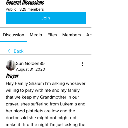
General Discussions
Public
·
329 members
Join
Discussion
Media
Files
Members
About
Back
Sun Golden85
August 31, 2020
Prayer
Hey Family Shalum I'm asking whosever 
willing to pray with me and my family 
that we keep my Grandmother in our 
prayer, shes suffering from Lukemia and 
her blood platelets are low and the 
doctor said she might not might not 
make it thru the night I'm just asking the 