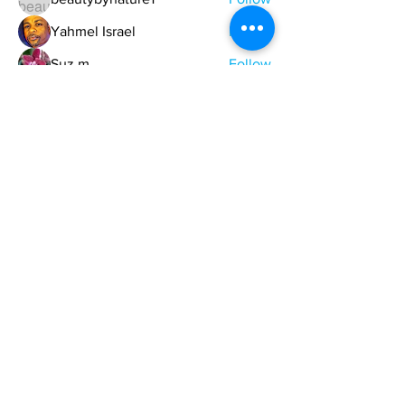
Yahmel Israel
Follow
Suz m
Follow
Garland Dickson
Follow
See All Members (329)
ONE NATION ONE POWER HQ
Arizona USA
OneNationOnePower@Gmail.com