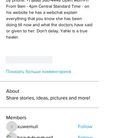
by phone: +1 (888) 360-4448 Open Mon-Fri 
From 9am - 4pm Central Standard Time - on 
his website he has a webchat explain 
everything that you know she has been 
doing till now and what the doctors have said 
or given to her. Don't delay, Yahki is a true 
healer.
+1 (888) 360-4448
Open Mon-Fri
Central Standard 
Лайк
Ответить
Показать больше комментариев
About
Share stories, ideas, pictures and more!
Members
xuwemuli
Follow
xuwemuli
beautybynature1
Follow