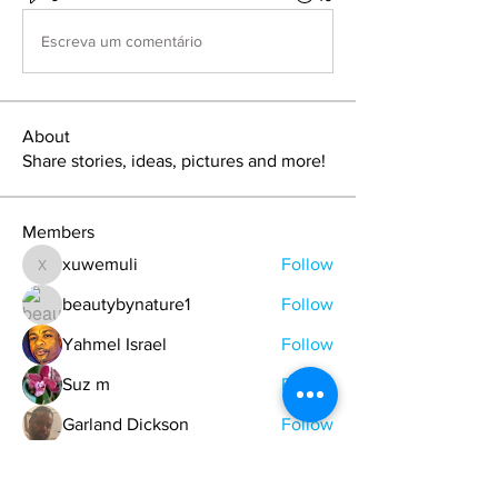
Escreva um comentário
About
Share stories, ideas, pictures and more!
Members
xuwemuli
Follow
xuwemuli
beautybynature1
Follow
Yahmel Israel
Follow
Suz m
Follow
Garland Dickson
Follow
See All Members (329)