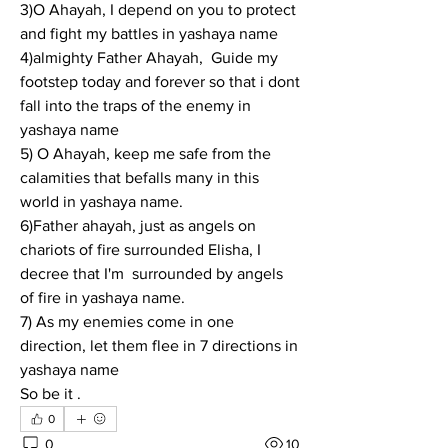
3)O Ahayah, I depend on you to protect 
and fight my battles in yashaya name
4)almighty Father Ahayah,  Guide my 
footstep today and forever so that i dont 
fall into the traps of the enemy in 
yashaya name
5) O Ahayah, keep me safe from the 
calamities that befalls many in this 
world in yashaya name.
6)Father ahayah, just as angels on 
chariots of fire surrounded Elisha, I 
decree that I'm  surrounded by angels 
of fire in yashaya name.
7) As my enemies come in one 
direction, let them flee in 7 directions in 
yashaya name
So be it .
0
0
10