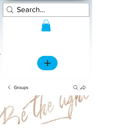
Groups