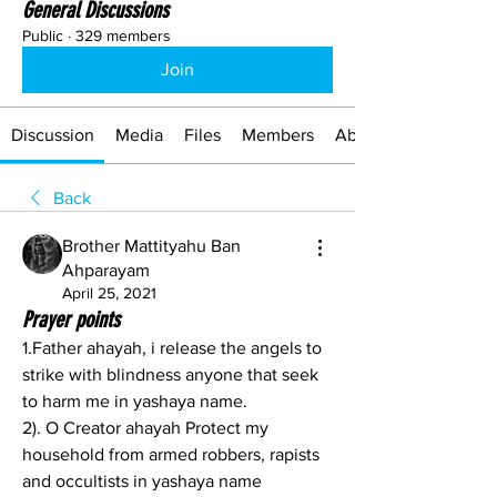
General Discussions
Public
·
329 members
Join
Discussion
Media
Files
Members
About
Back
Brother Mattityahu Ban
Ahparayam
April 25, 2021
Prayer points
1.Father ahayah, i release the angels to 
strike with blindness anyone that seek 
to harm me in yashaya name.
2). O Creator ahayah Protect my 
household from armed robbers, rapists 
and occultists in yashaya name