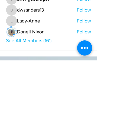
strongcourage7
dwsanders13
Follow
dwsanders13
Lady-Anne
Follow
Lady-Anne
Donell Nixon
Follow
See All Members (161)
ONE NATION ONE POWER HQ
Arizona USA
OneNationOnePower@Gmail.com