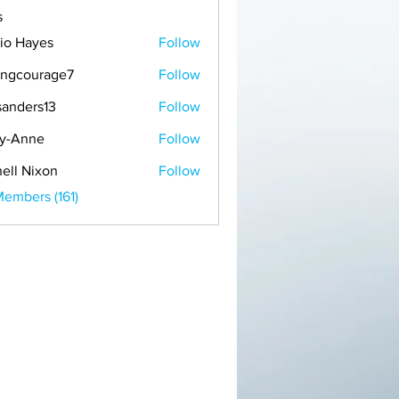
s
io Hayes
Follow
ongcourage7
Follow
ourage7
anders13
Follow
rs13
y-Anne
Follow
ne
ell Nixon
Follow
Members (161)