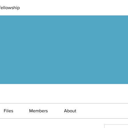
fellowship
Files
Members
About