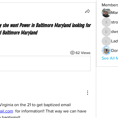
Member
Mar
str
ay she want Power in Baltimore Maryland looking for
strongc
dws
d Baltimore Maryland
dwsande
Lad
Lady-An
Don
62 Views
See All 
We are actually going to Virginia on the 21 to get baptized email 
il.com
  for information!! That way we can have 
 baptisms!!