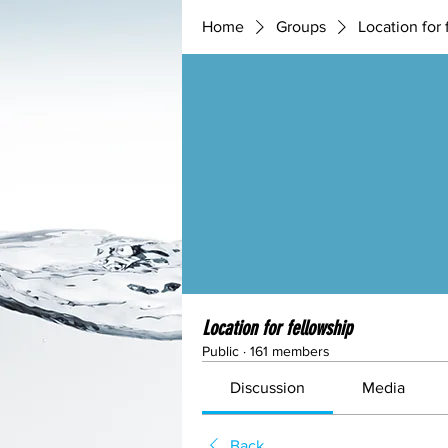
Home
Groups
Location for 
Location for fellowship
Public
·
161 members
Discussion
Media
Back