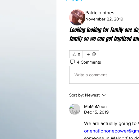
Patricia hines
November 22, 2019
Looking looking for family one d
family so we can get baptized an
0
4 Comments
Write a comment...
Sort by:
Newest
MoMoMoon
Dec 15, 2019
onenationonepower@gma
someone in Waldorf to do