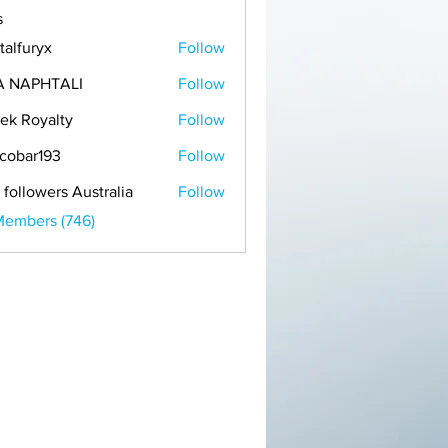
s
talfuryx
Follow
A NAPHTALI
Follow
ek Royalty
Follow
cobar193
Follow
r193
 followers Australia
Follow
Members (746)