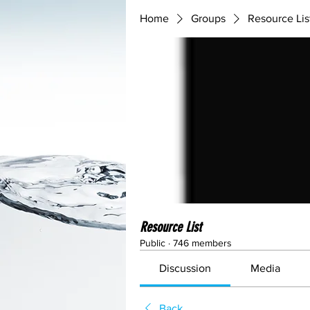
Home
Groups
Resource Lis
Resource List
Public
·
746 members
Discussion
Media
Back