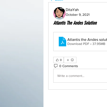
DitaYah
October 9, 2021
Atlantis The Andes Solution
Download PDF • 37.95MB
0
0 Comments
Write a comment...