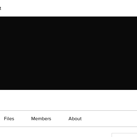
t
Files
Members
About