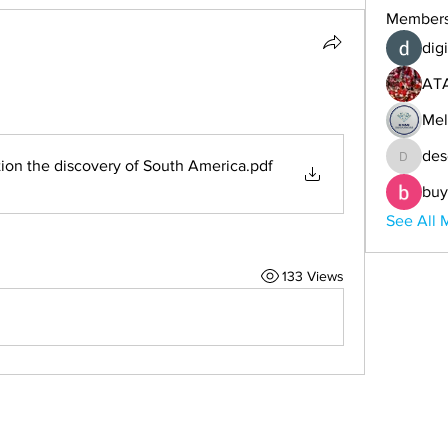
Member
digi
AT
Mel
des
Atlantis the Andes solution the discovery of South America
.pdf
descoba
buy
See All 
133 Views