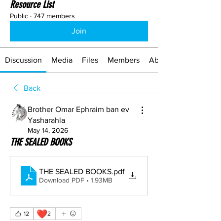
Resource List
Public
·
747 members
Join
Discussion
Media
Files
Members
About
Back
Brother Omar Ephraim ban ev
Yasharahla
May 14, 2026
THE SEALED BOOKS
THE SEALED BOOKS
.pdf
Download PDF • 1.93MB
❤️
12
2