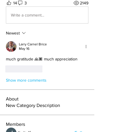
14
3
2149
Write a comment...
Newest
Larry Carnel Brice
May 16
much gratitude 🙏🏾 much appreciation 
Like
Reply
Show more comments
About
New Category Description
Members