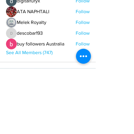
digitalfuryx
Follow
ATA NAPHTALI
Follow
Melek Royalty
Follow
descobar193
Follow
descobar193
buy followers Australia
Follow
See All Members (747)
ONE NATION ONE POWER HQ
Arizona USA
OneNationOnePower@Gmail.com