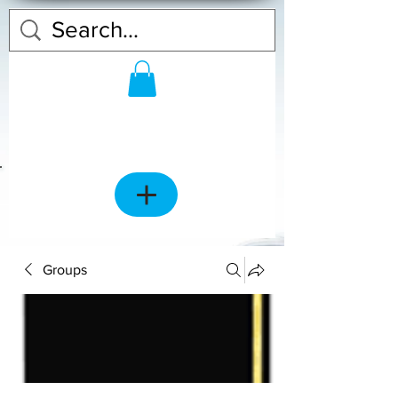
Groups