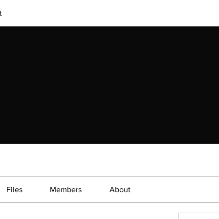
t
Files
Members
About