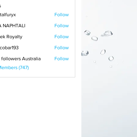
s
talfuryx
Follow
A NAPHTALI
Follow
ek Royalty
Follow
cobar193
Follow
r193
 followers Australia
Follow
Members (747)