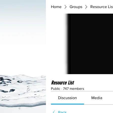
Home
Groups
Resource Lis
Resource List
Public
·
747 members
Discussion
Media
Back