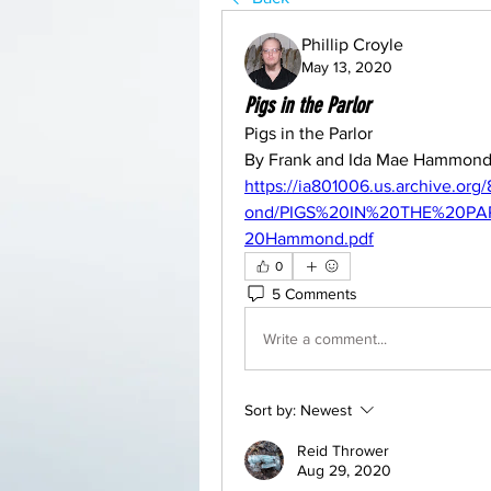
Phillip Croyle
May 13, 2020
Pigs in the Parlor
Pigs in the Parlor
By Frank and Ida Mae Hammon
https://ia801006.us.archive.
ond/PIGS%20IN%20THE%20P
20Hammond.pdf
0
5 Comments
Write a comment...
Sort by:
Newest
Reid Thrower
Aug 29, 2020