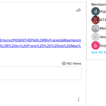
Member
digi
AT
Mel
d
des
descoba
org/8/items/PIGSINTHEPARLORByFrankIdaMaeHamm
buy
ARLOR%20by%20Frank%20%20%20Ida%20Mae%
See All 
142 Views