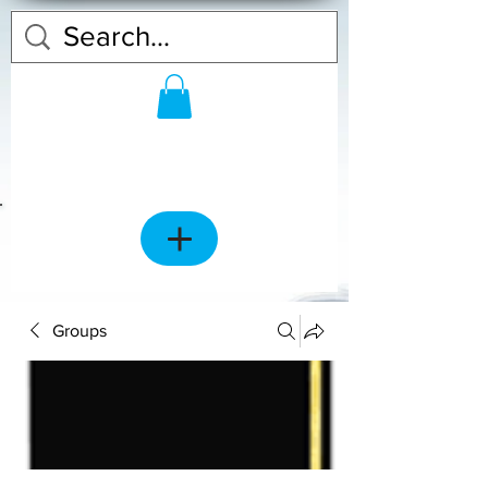
Groups