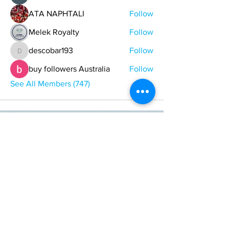
ATA NAPHTALI
Follow
Melek Royalty
Follow
descobar193
Follow
descobar193
buy followers Australia
Follow
See All Members (747)
ONE NATION ONE POWER HQ
Arizona USA
OneNationOnePower@Gmail.com