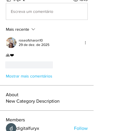
Escreva um comentário
Mais recente
roseofsharon10
29 de dez. de 2025
🙏❤️
Curtir
Responder
Mostrar mais comentários
About
New Category Description
Members
digitalfuryx
Follow