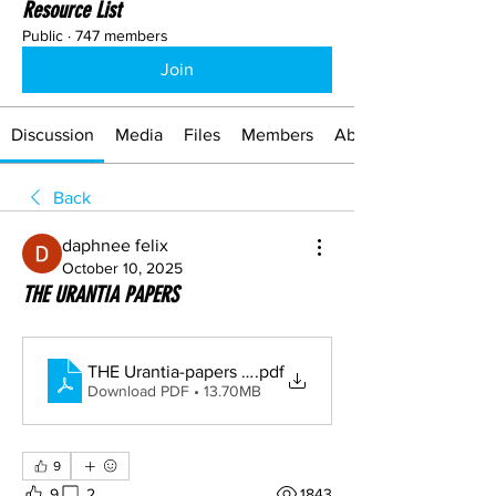
Resource List
Public
·
747 members
Join
Discussion
Media
Files
Members
About
Back
daphnee felix
October 10, 2025
THE URANTIA PAPERS
THE Urantia-papers (1)
.pdf
Download PDF • 13.70MB
9
9
2
1843