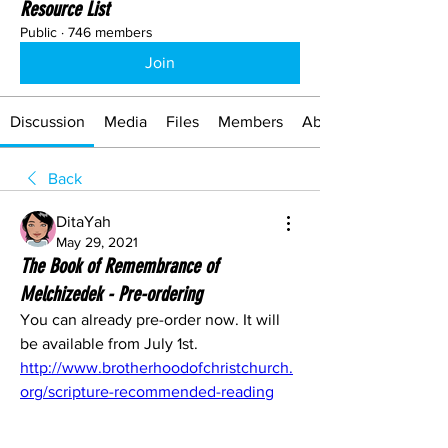
Resource List
Public
·
746 members
Join
Discussion
Media
Files
Members
About
Back
DitaYah
May 29, 2021
The Book of Remembrance of
Melchizedek - Pre-ordering
You can already pre-order now. It will 
be available from July 1st.
http://www.brotherhoodofchristchurch.
org/scripture-recommended-reading