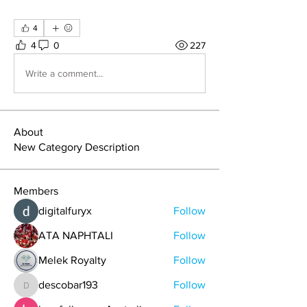
4
4
0
227
Write a comment...
About
New Category Description
Members
digitalfuryx
Follow
ATA NAPHTALI
Follow
Melek Royalty
Follow
descobar193
Follow
descobar193