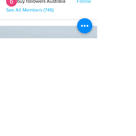
buy followers Australia
Follow
See All Members (746)
ONE NATION ONE POWER HQ
Arizona USA
OneNationOnePower@Gmail.com