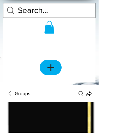
Groups