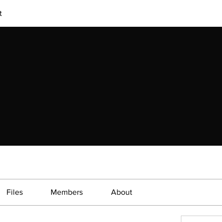
t
Files
Members
About