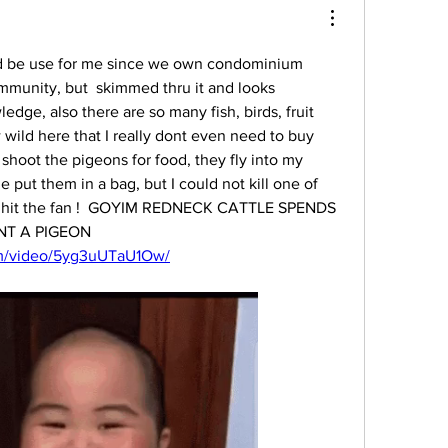
ld be use for me since we own condominium 
munity, but  skimmed thru it and looks 
edge, also there are so many fish, birds, fruit 
 wild here that I really dont even need to buy 
shoot the pigeons for food, they fly into my 
 put them in a bag, but I could not kill one of 
ly hit the fan !  GOYIM REDNECK CATTLE SPENDS 
ENTIRE SAVINGS TO HUNT A PIGEON 
om/video/5yg3uUTaU1Ow/