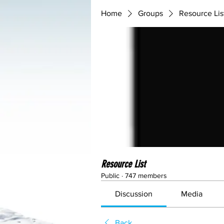
Home
Groups
Resource Lis
Resource List
Public
·
747 members
Discussion
Media
Back