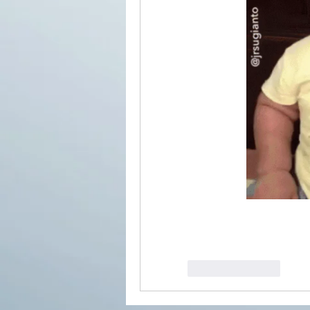
Like
Reply