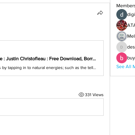
Member
digi
AT
Mel
des
descoba
buy
Electroculture : Justin Christofleau : Free Download, Borrow, and Streaming : Internet Archive
See All 
Growing plants by tapping in to natural energies; such as the telluric currents of the Earth, solar radiation, heat/cold, and wind. Results in a large gain in...
331 Views