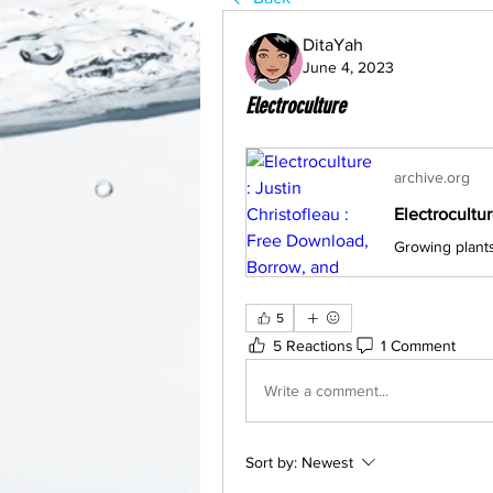
DitaYah
June 4, 2023
Electroculture
archive.org
5
5 Reactions
1 Comment
Write a comment...
Sort by:
Newest