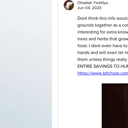
Obadiah Yedidya ,
Jun 04, 2023
Dont think this info wou
grounds together as a com
interesting for extra knowl
trees and herbs that grow
food. I dont even have to 
hands and will even let me
them unless things real
https://www.bitchute.c