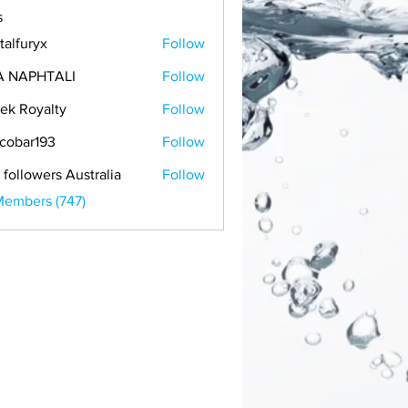
s
talfuryx
Follow
A NAPHTALI
Follow
ek Royalty
Follow
cobar193
Follow
r193
 followers Australia
Follow
Members (747)