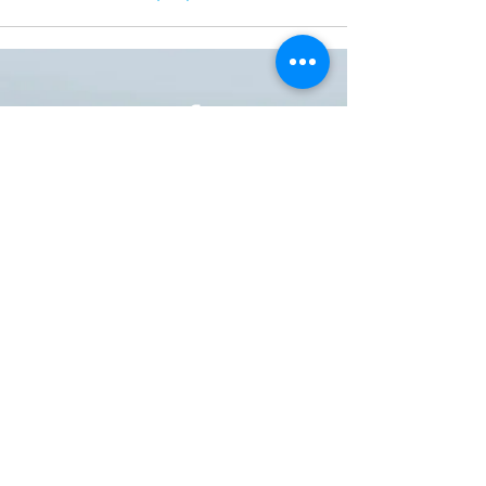
ONE NATION ONE POWER HQ
Arizona USA
OneNationOnePower@Gmail.com
Donate