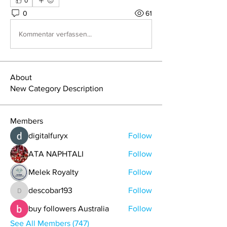
0
0
61
Kommentar verfassen...
About
New Category Description
Members
digitalfuryx
Follow
ATA NAPHTALI
Follow
Melek Royalty
Follow
descobar193
Follow
descobar193
buy followers Australia
Follow
See All Members (747)