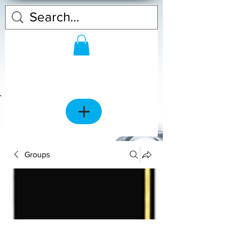
Groups