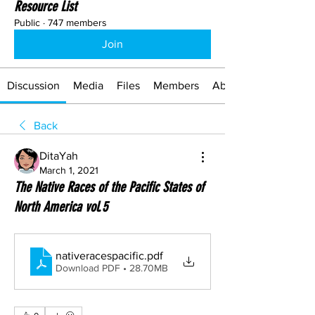
Resource List
Public
·
747 members
Join
Discussion
Media
Files
Members
About
Back
DitaYah
March 1, 2021
The Native Races of the Pacific States of
North America vol.5
nativeracespacific
.pdf
Download PDF • 28.70MB