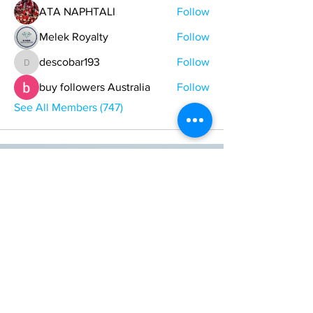
ATA NAPHTALI
Follow
Melek Royalty
Follow
descobar193
Follow
descobar193
buy followers Australia
Follow
See All Members (747)
ONE NATION ONE POWER HQ
Arizona USA
OneNationOnePower@Gmail.com