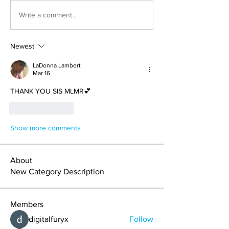
Write a comment...
Newest
LaDonna Lambert
Mar 16
THANK YOU SIS MLMR💕
Like
Reply
Show more comments
About
New Category Description
Members
digitalfuryx
Follow