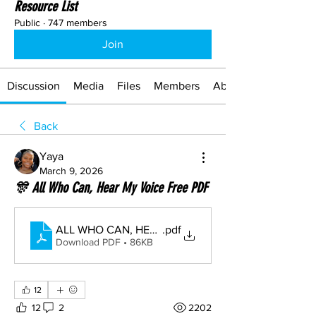
Resource List
Public
·
747 members
Join
Discussion
Media
Files
Members
About
Back
Yaya
March 9, 2026
🎊 All Who Can, Hear My Voice Free PDF
ALL WHO CAN, HEAR MY VOICE
.pdf
Download PDF • 86KB
12
12
2
2202