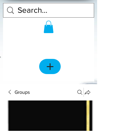
Groups