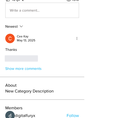
Write a comment...
Newest
Cee Kay
May 13, 2025
Thanks 
Like
Reply
Show more comments
About
New Category Description
Members
digitalfuryx
Follow