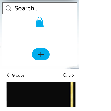
Groups