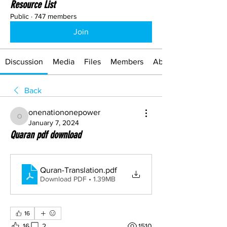
Resource List
Public
·
747 members
Join
Discussion
Media
Files
Members
About
Back
onenationonepower
onenationonepower
January 7, 2024
Quaran pdf download
Quran-Translation
.pdf
Download PDF • 1.39MB
16
16
2
1510