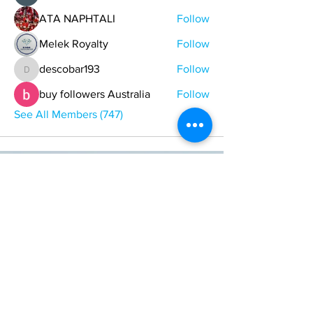
ATA NAPHTALI
Follow
Melek Royalty
Follow
descobar193
Follow
descobar193
buy followers Australia
Follow
See All Members (747)
ONE NATION ONE POWER HQ
Arizona USA
OneNationOnePower@Gmail.com