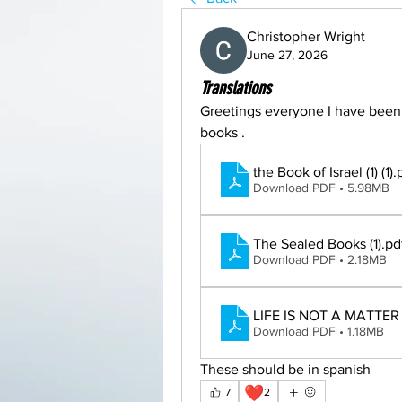
Christopher Wright
June 27, 2026
Translations
Greetings everyone I have been w
books . 
the Book of Israel (1) (1)
.
Download PDF • 5.98MB
The Sealed Books (1)
.pd
Download PDF • 2.18MB
LIFE IS NOT A MATTER 
Download PDF • 1.18MB
These should be in spanish
❤️
7
2