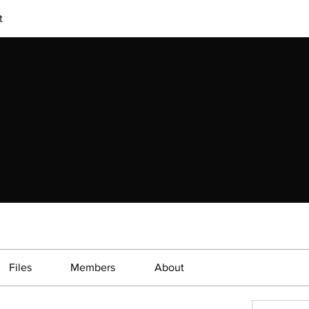
t
Files
Members
About