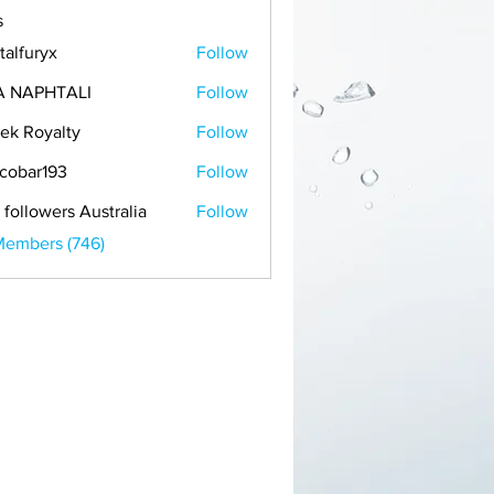
s
talfuryx
Follow
A NAPHTALI
Follow
ek Royalty
Follow
cobar193
Follow
r193
 followers Australia
Follow
Members (746)