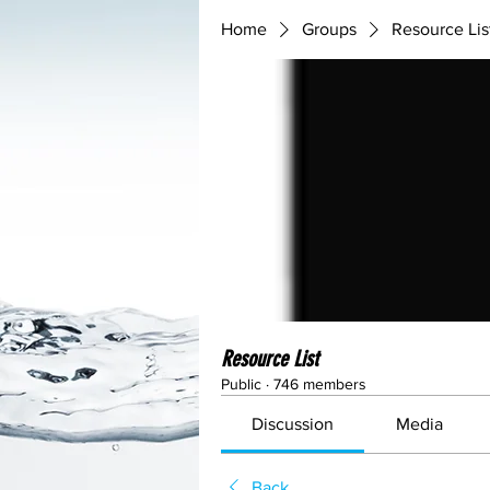
Home
Groups
Resource Lis
Resource List
Public
·
746 members
Discussion
Media
Back