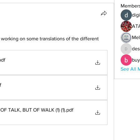
Member
digi
AT
Mel
orking on some translations of the different 
des
descoba
pdf
buy
See All 
f
OF TALK, BUT OF WALK (1) (1)
.pdf